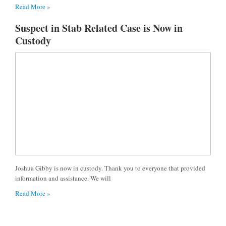
Read More »
Suspect in Stab Related Case is Now in
Custody
Joshua Gibby is now in custody. Thank you to everyone that provided
information and assistance. We will
Read More »