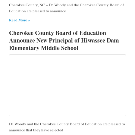
Cherokee County, NC – Dr. Woody and the Cherokee County Board of
Education are pleased to announce
Read More »
Cherokee County Board of Education
Announce New Principal of Hiwassee Dam
Elementary Middle School
Dr. Woody and the Cherokee County Board of Education are pleased to
announce that they have selected