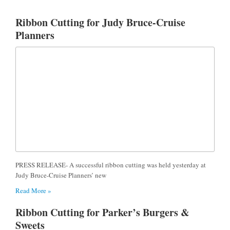
Ribbon Cutting for Judy Bruce-Cruise
Planners
PRESS RELEASE- A successful ribbon cutting was held yesterday at
Judy Bruce-Cruise Planners’ new
Read More »
Ribbon Cutting for Parker’s Burgers &
Sweets