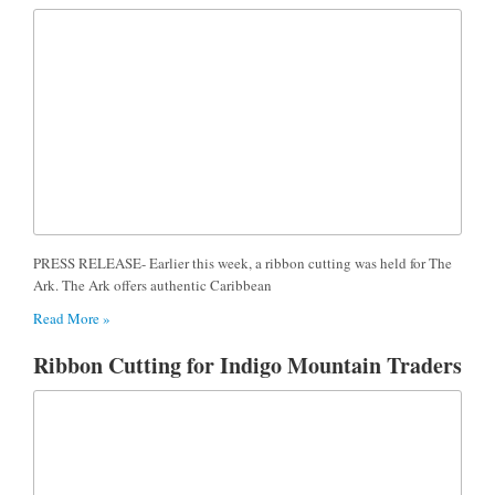
PRESS RELEASE- Earlier this week, a ribbon cutting was held for The
Ark. The Ark offers authentic Caribbean
Read More »
Ribbon Cutting for Indigo Mountain Traders