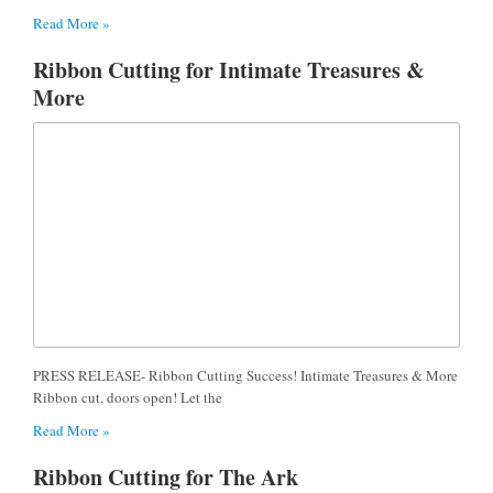
Read More »
Ribbon Cutting for Intimate Treasures &
More
PRESS RELEASE- Ribbon Cutting Success! Intimate Treasures & More
Ribbon cut, doors open! Let the
Read More »
Ribbon Cutting for The Ark