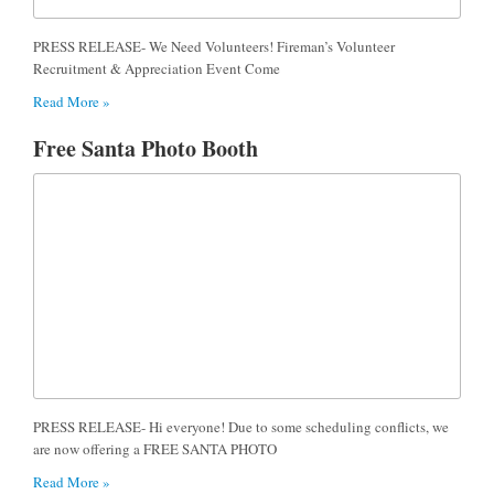
PRESS RELEASE- We Need Volunteers! Fireman’s Volunteer
Recruitment & Appreciation Event Come
Read More »
Free Santa Photo Booth
PRESS RELEASE- Hi everyone! Due to some scheduling conflicts, we
are now offering a FREE SANTA PHOTO
Read More »