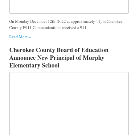
On Monday December 12th, 2022 at approximately 11pm Cherokee
County E911 Communications received a 911
Read More »
Cherokee County Board of Education
Announce New Principal of Murphy
Elementary School