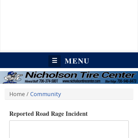
MENU
☰
Home
/
Community
Reported Road Rage Incident