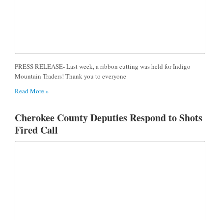
PRESS RELEASE- Last week, a ribbon cutting was held for Indigo
Mountain Traders! Thank you to everyone
Read More »
Cherokee County Deputies Respond to Shots
Fired Call