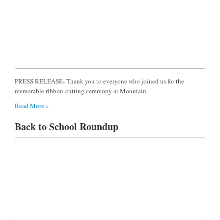
PRESS RELEASE- Thank you to everyone who joined us for the
memorable ribbon-cutting ceremony at Mountain
Read More »
Back to School Roundup