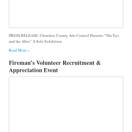
PRESS RELEASE- Cherokee County Arts Council Presents “The Eye
and the After,” A Solo Exhibition
Read More »
Fireman’s Volunteer Recruitment &
Appreciation Event