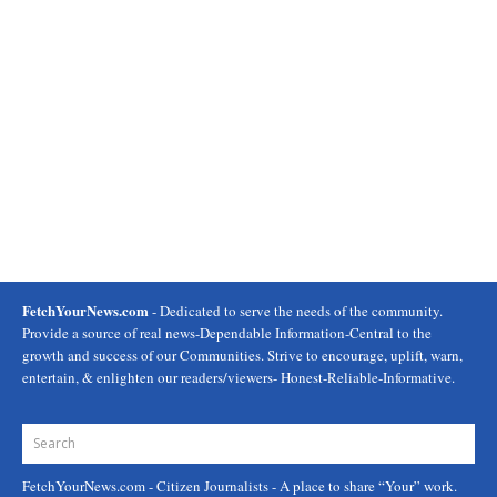
FetchYourNews.com
- Dedicated to serve the needs of the community.
Provide a source of real news-Dependable Information-Central to the
growth and success of our Communities. Strive to encourage, uplift, warn,
entertain, & enlighten our readers/viewers- Honest-Reliable-Informative.
FetchYourNews.com
- Citizen Journalists - A place to share “Your” work.