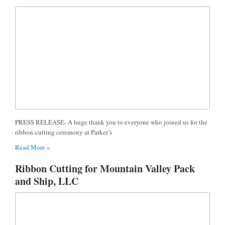
PRESS RELEASE- A huge thank you to everyone who joined us for the
ribbon-cutting ceremony at Parker’s
Read More »
Ribbon Cutting for Mountain Valley Pack
and Ship, LLC