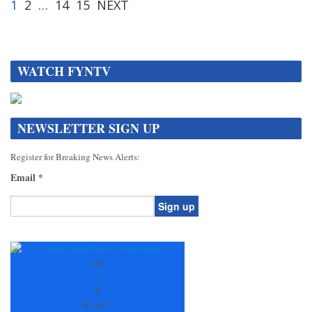
1
2
…
14
15
NEXT
WATCH FYNTV
NEWSLETTER SIGN UP
Register for Breaking News Alerts:
Email
*
Constant
Contact
Use.
+
81
Please
°
leave
F
this
H:
+
81°