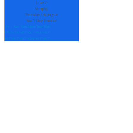
field
L:
+
67°
blank.
Murphy
Thursday, 06 August
See 7-Day Forecast
Fri
Sat
Sun
Mon
Tue
Wed
+
79°
+
79°
+
83°
+
84°
+
91°
+
83°
+
67°
+
67°
+
65°
+
66°
+
67°
+
67°