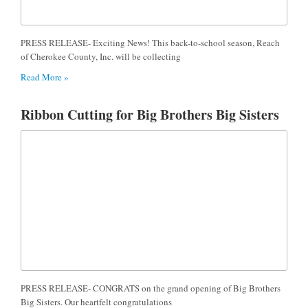
PRESS RELEASE- Exciting News! This back-to-school season, Reach
of Cherokee County, Inc. will be collecting
Read More »
Ribbon Cutting for Big Brothers Big Sisters
PRESS RELEASE- CONGRATS on the grand opening of Big Brothers
Big Sisters. Our heartfelt congratulations