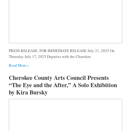
PRESS RELEASE- FOR IMMEDIATE RELEASE July 21, 2025 On
Thursday July 17, 2025 Deputies with the Cherokee
Read More »
Cherokee County Arts Council Presents
“The Eye and the After,” A Solo Exhibition
by Kira Bursky