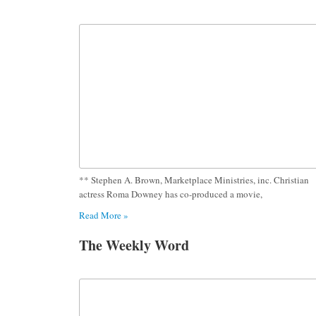
** Stephen A. Brown, Marketplace Ministries, inc. Christian
actress Roma Downey has co-produced a movie,
Read More »
The Weekly Word