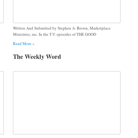
Written And Submitted by Stephen A. Brown, Marketplace
Ministries, inc. In the T.V. episodes of THE GOOD
Read More »
The Weekly Word