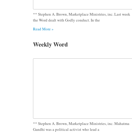
** Stephen A. Brown, Marketplace Ministries, inc. Last week
the Word dealt with Godly conduct. In the
Read More »
Weekly Word
** Stephen A. Brown, Marketplace Ministries, inc. Mahatma
Gandhi was a political activist who lead a