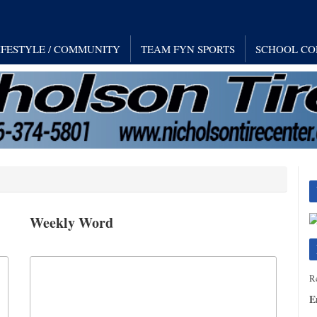
IFESTYLE / COMMUNITY
TEAM FYN SPORTS
SCHOOL CO
Weekly Word
Re
E