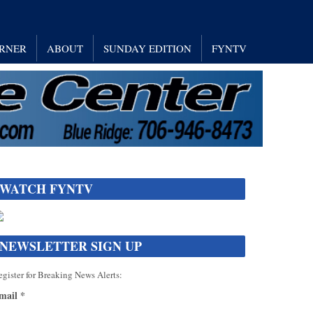
RNER
ABOUT
SUNDAY EDITION
FYNTV
WATCH FYNTV
NEWSLETTER SIGN UP
gister for Breaking News Alerts:
mail
*