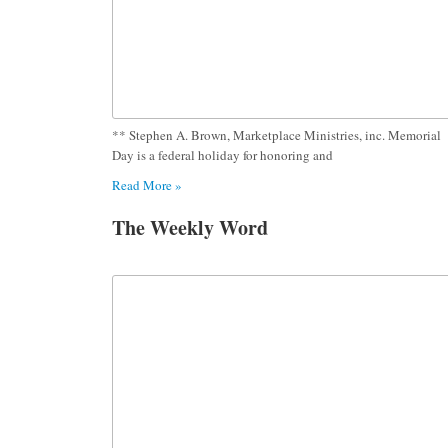
** Stephen A. Brown, Marketplace Ministries, inc. Memorial
Day is a federal holiday for honoring and
Read More »
The Weekly Word