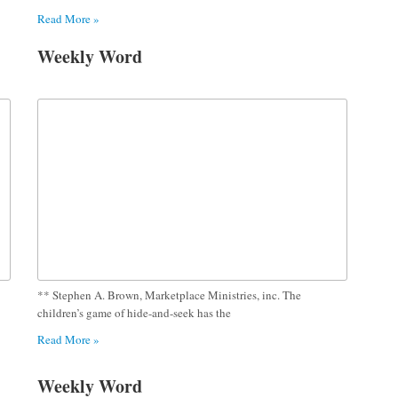
Read More »
Weekly Word
** Stephen A. Brown, Marketplace Ministries, inc. The
children’s game of hide-and-seek has the
Read More »
Weekly Word