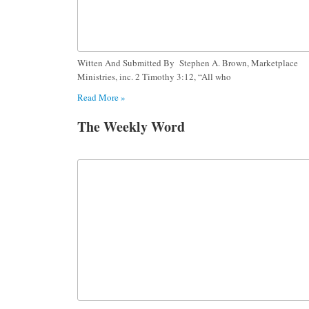
Witten And Submitted By Stephen A. Brown, Marketplace
Ministries, inc. 2 Timothy 3:12, “All who
Read More »
The Weekly Word