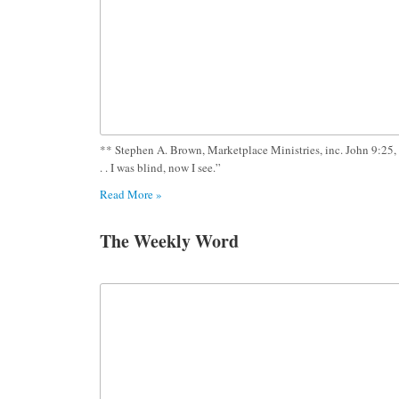
** Stephen A. Brown, Marketplace Ministries, inc. John 9:25, 
. . I was blind, now I see.”
Read More »
The Weekly Word