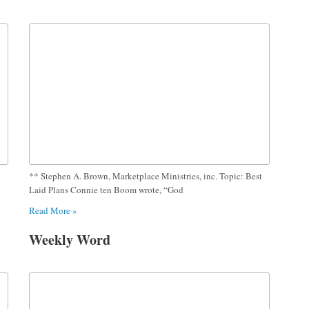
** Stephen A. Brown, Marketplace Ministries, inc. Topic: Best
Laid Plans Connie ten Boom wrote, “God
Read More »
Weekly Word