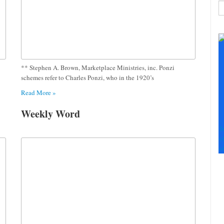
C
C
U
Pl
le
** Stephen A. Brown, Marketplace Ministries, inc. Ponzi
th
schemes refer to Charles Ponzi, who in the 1920’s
fi
Read More »
b
Weekly Word
S
+
+