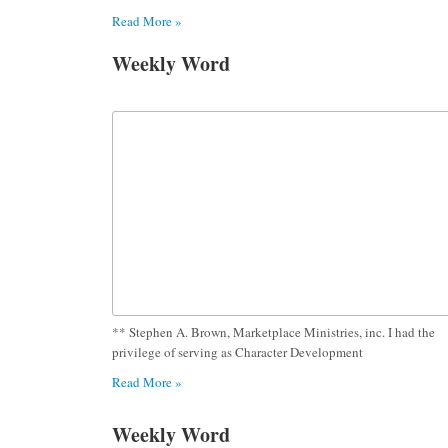
Read More »
Weekly Word
** Stephen A. Brown, Marketplace Ministries, inc. I had the
privilege of serving as Character Development
Read More »
Weekly Word