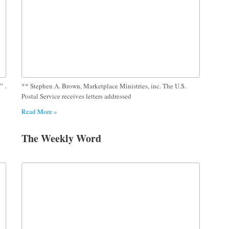
” .
** Stephen A. Brown, Marketplace Ministries, inc. The U.S.
Postal Service receives letters addressed
Read More »
The Weekly Word