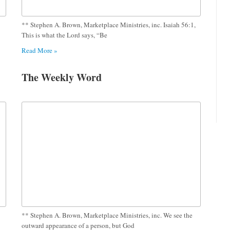
** Stephen A. Brown, Marketplace Ministries, inc. Isaiah 56:1,
This is what the Lord says, “Be
Read More »
The Weekly Word
** Stephen A. Brown, Marketplace Ministries, inc. We see the
outward appearance of a person, but God