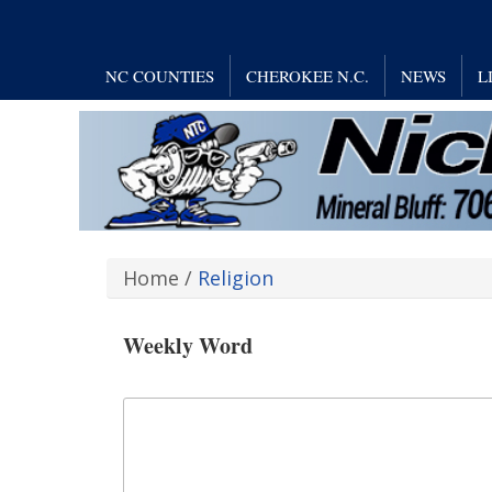
NC COUNTIES
CHEROKEE N.C.
NEWS
L
Home
/
Religion
Weekly Word