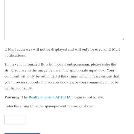
E-Mail addresses will not be displayed and will only be used for E-Mail
notifications.
To prevent automated Bots from commentspamming, please enter the
string you see in the image below in the appropriate input box. Your
comment will only be submitted if the strings match. Please ensure that
your browser supports and accepts cookies, or your comment cannot be
verified correctly.
Warning:
The
Really Simple CAPTCHA
plugin is not active.
Enter the string from the spam-prevention image above: