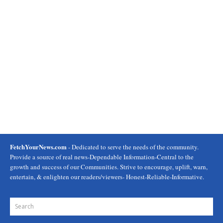
FetchYourNews.com
- Dedicated to serve the needs of the community.
Provide a source of real news-Dependable Information-Central to the
growth and success of our Communities. Strive to encourage, uplift, warn,
entertain, & enlighten our readers/viewers- Honest-Reliable-Informative.