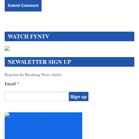
WATCH FYNTV
NEWSLETTER SIGN UP
Register for Breaking News Alerts:
Email
*
Constant
Contact
Use.
+
81
Please
°
leave
F