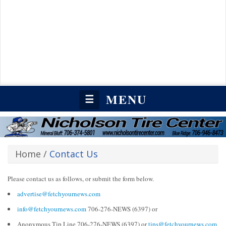
MENU
☰
Home
/
Contact Us
Please contact us as follows, or submit the form below.
advertise@fetchyournews.com
info@fetchyournews.com
706-276-NEWS (6397) or
Anonymous Tip Line 706-276-NEWS (6397) or
tips@fetchyournews.com