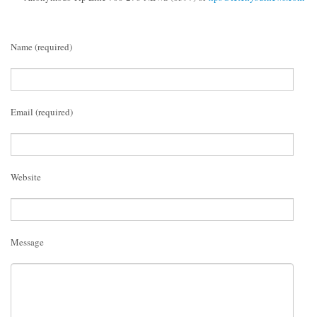
Name (required)
Email (required)
Website
Message