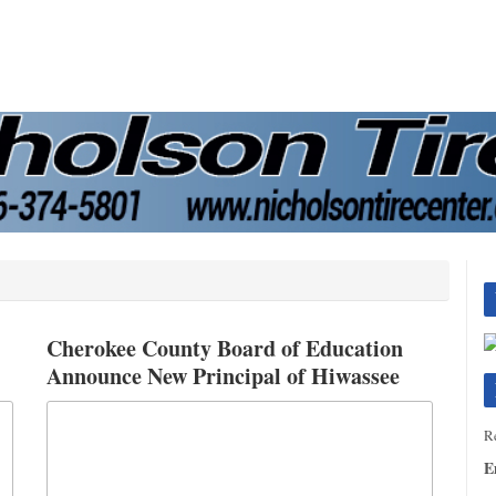
Cherokee County Board of Education
Announce New Principal of Hiwassee
Dam Elementary Middle School
Re
E