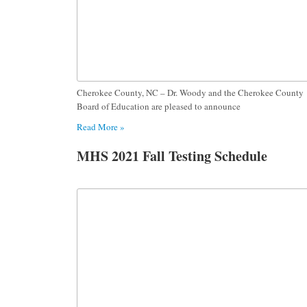
Cherokee County, NC – Dr. Woody and the Cherokee County
Board of Education are pleased to announce
Read More »
MHS 2021 Fall Testing Schedule