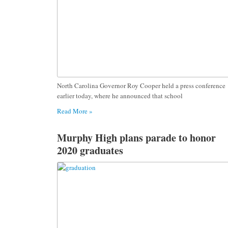
North Carolina Governor Roy Cooper held a press conference
earlier today, where he announced that school
Read More »
Murphy High plans parade to honor
2020 graduates