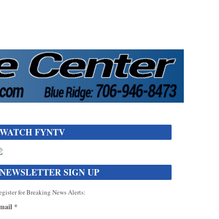
WATCH FYNTV
NEWSLETTER SIGN UP
gister for Breaking News Alerts:
mail
*