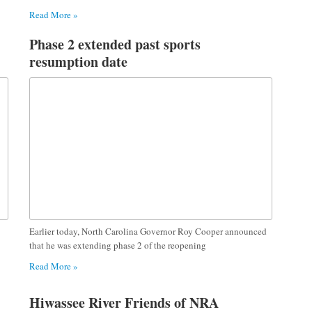
Read More »
Phase 2 extended past sports
resumption date
Earlier today, North Carolina Governor Roy Cooper announced
that he was extending phase 2 of the reopening
Read More »
Hiwassee River Friends of NRA