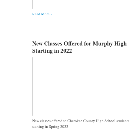
Read More »
New Classes Offered for Murphy High
Starting in 2022
New classes offered to Cherokee County High School student
starting in Spring 2022