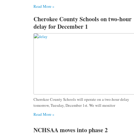
Read More »
Cherokee County Schools on two-hour
delay for December 1
Cherokee County Schools will operate on a two-hour delay
tomorrow, Tuesday, December 1st. We will monitor
Read More »
NCHSAA moves into phase 2