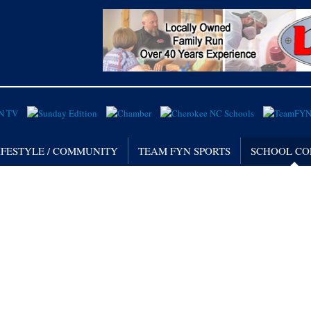
IFESTYLE / COMMUNITY
TEAM FYN SPORTS
SCHOOL CO