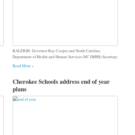
RALEIGH: Governor Roy Cooper and North Carolina
Department of Health and Human Services (NC DHHS) Secretary
Read More »
Cherokee Schools address end of year
plans