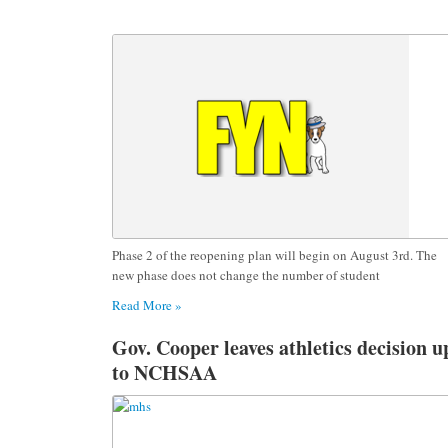
Phase 2 of the reopening plan will begin on August 3rd. The
new phase does not change the number of student
Read More »
Gov. Cooper leaves athletics decision u
to NCHSAA