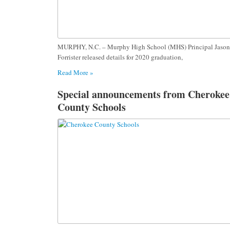
MURPHY, N.C. – Murphy High School (MHS) Principal Jason
Forrister released details for 2020 graduation,
Read More »
Special announcements from Cherokee
County Schools