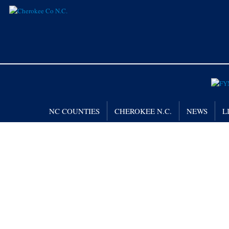
NC COUNTIES
CHEROKEE N.C.
NEWS
L