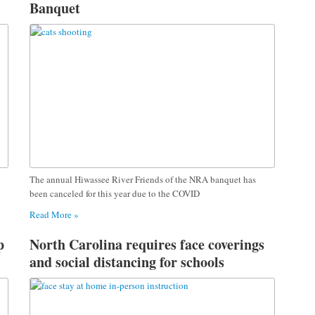
Banquet
The annual Hiwassee River Friends of the NRA banquet has
been canceled for this year due to the COVID
Read More »
p
North Carolina requires face coverings
and social distancing for schools