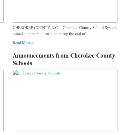
CHEROKEE COUNTY, N.C. – Cherokee County School System
issued a memorandum concerning the end of
Read More »
Announcements from Cherokee County
Schools