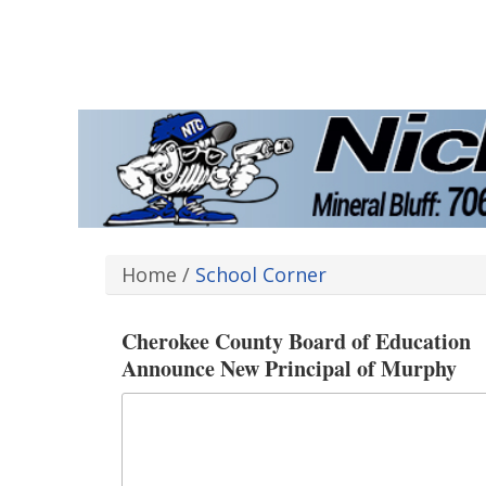
Home
/
School Corner
Cherokee County Board of Education
Announce New Principal of Murphy
Elementary School