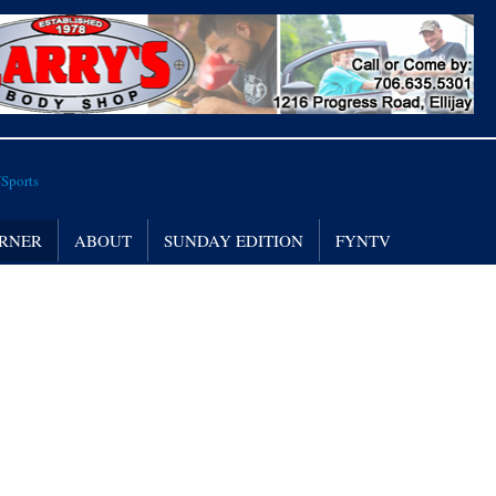
RNER
ABOUT
SUNDAY EDITION
FYNTV