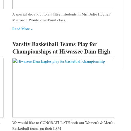
A special shout out to all fifteen students in Mrs. Julie Hughes’
Microsoft Word/PowerPoint class.
Read More »
Varsity Basketball Teams Play for
Championships at Hiwassee Dam High
s
We would like to CONGRATULATE both our Women’s & Men’s
Basketball teams on their LSM