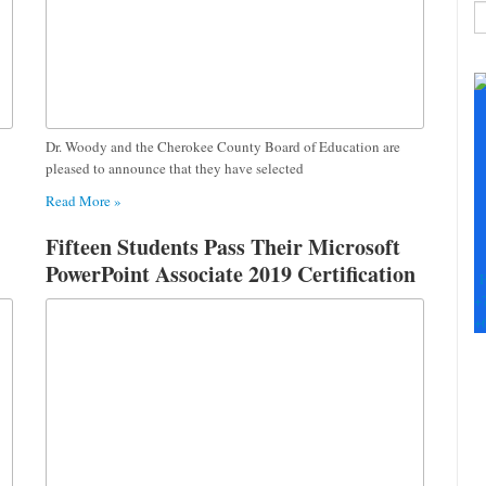
C
C
U
Pl
le
Dr. Woody and the Cherokee County Board of Education are
th
pleased to announce that they have selected
fi
Read More »
b
Fifteen Students Pass Their Microsoft
PowerPoint Associate 2019 Certification
F
+
+