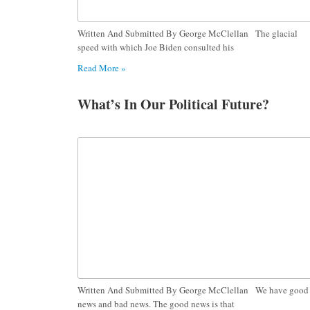
Written And Submitted By George McClellan The glacial
speed with which Joe Biden consulted his
Read More »
What’s In Our Political Future?
Written And Submitted By George McClellan We have good
news and bad news. The good news is that