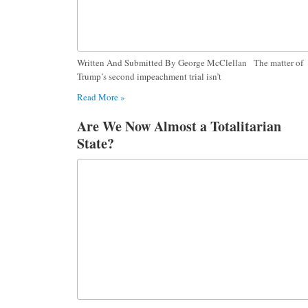
Written And Submitted By George McClellan The matter of
Trump’s second impeachment trial isn’t
Read More »
Are We Now Almost a Totalitarian
State?