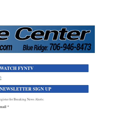
WATCH FYNTV
NEWSLETTER SIGN UP
gister for Breaking News Alerts:
mail
*