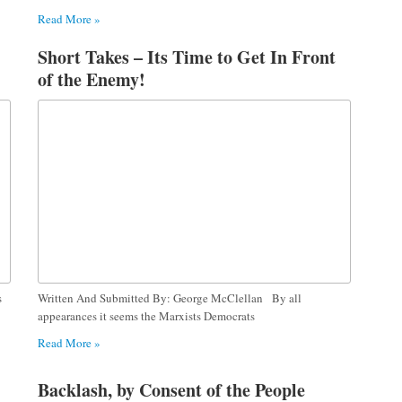
Read More »
Short Takes – Its Time to Get In Front
of the Enemy!
s
Written And Submitted By: George McClellan By all
appearances it seems the Marxists Democrats
Read More »
Backlash, by Consent of the People