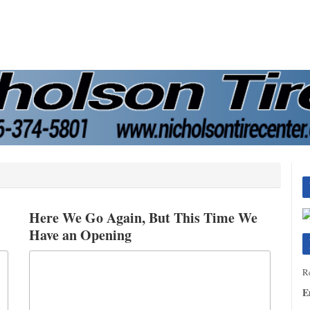
Here We Go Again, But This Time We
Have an Opening
Re
E