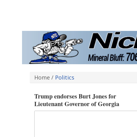
Home
/
Politics
Trump endorses Burt Jones for
Lieutenant Governor of Georgia