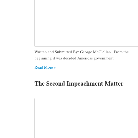
Written and Submitted By: George McClellan From the
beginning it was decided Americas government
Read More »
The Second Impeachment Matter