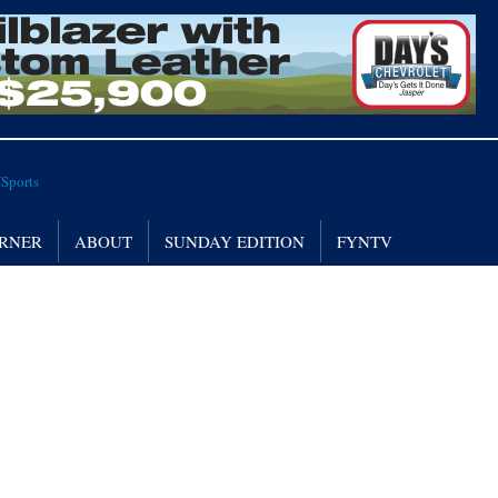
RNER
ABOUT
SUNDAY EDITION
FYNTV