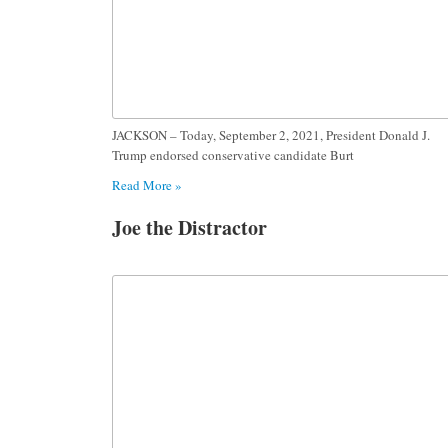
JACKSON – Today, September 2, 2021, President Donald J.
Trump endorsed conservative candidate Burt
Read More »
Joe the Distractor