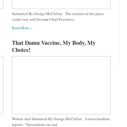
Submitted By George McClellan The creature in this piece
could very well become Chief Executive
Read More »
That Damn Vaccine, My Body, My
Choice!
Written And Submitted By George McClellan A news headline
reports: “Vaccination can end