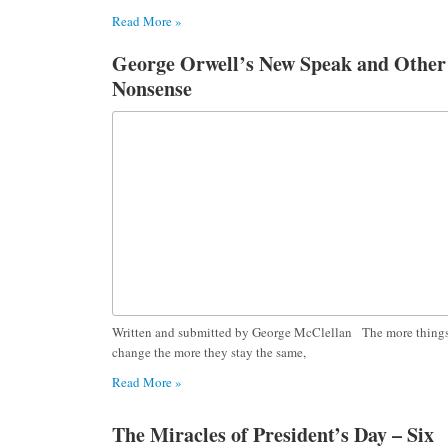
Read More »
George Orwell’s New Speak and Other
Nonsense
Written and submitted by George McClellan The more thing
change the more they stay the same,
Read More »
The Miracles of President’s Day – Six