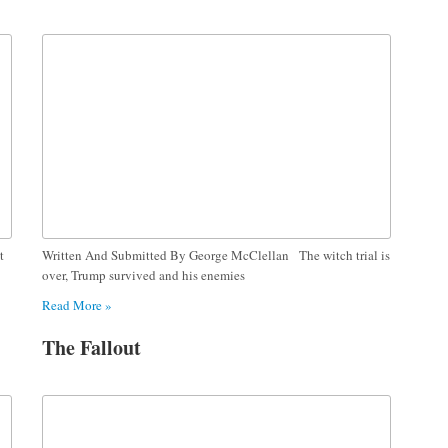
t
Written And Submitted By George McClellan The witch trial is
over, Trump survived and his enemies
Read More »
The Fallout