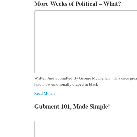
More Weeks of Political – What?
Written And Submitted By George McClellan This once grea
land, now emotionally draped in black
Read More »
Gubment 101, Made Simple!