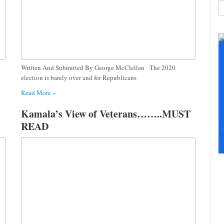
C
C
U
Pl
le
Written And Submitted By George McClellan The 2020
th
election is barely over and for Republicans
fi
Read More »
b
Kamala’s View of Veterans……..MUST
READ
S
+
+