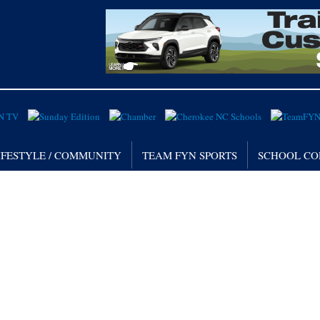
IFESTYLE / COMMUNITY
TEAM FYN SPORTS
SCHOOL CO