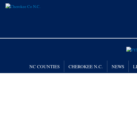
NC COUNTIES
CHEROKEE N.C.
NEWS
L