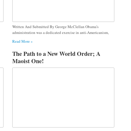
Written And Submitted By George McClellan Obama’s
administration was a dedicated exercise in anti-Americanism,
Read More »
The Path to a New World Order; A
Maoist One!