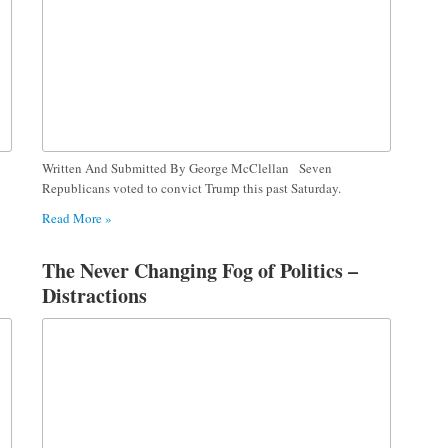
Written And Submitted By George McClellan Seven
Republicans voted to convict Trump this past Saturday.
Read More »
The Never Changing Fog of Politics –
Distractions