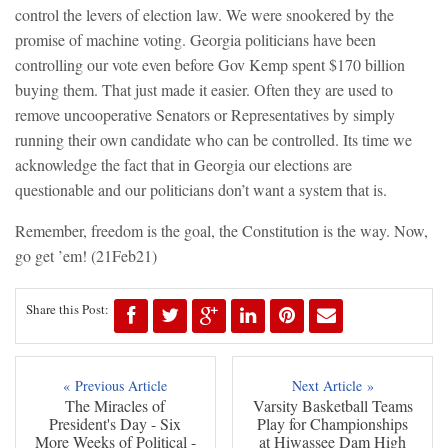
control the levers of election law. We were snookered by the
promise of machine voting. Georgia politicians have been
controlling our vote even before Gov Kemp spent $170 billion
buying them. That just made it easier. Often they are used to
remove uncooperative Senators or Representatives by simply
running their own candidate who can be controlled. Its time we
acknowledge the fact that in Georgia our elections are
questionable and our politicians don’t want a system that is.
Remember, freedom is the goal, the Constitution is the way. Now,
go get ’em!
(21Feb21)
Share this Post:
« Previous Article
Next Article »
The Miracles of
Varsity Basketball Teams
President's Day - Six
Play for Championships
More Weeks of Political -
at Hiwassee Dam High