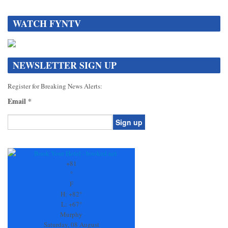
WATCH FYNTV
NEWSLETTER SIGN UP
Register for Breaking News Alerts:
Email
*
Constant
Contact
Use.
+
81
Please
°
leave
F
this
H:
+
82°
field
L:
+
67°
blank.
Murphy
Saturday, 08 August