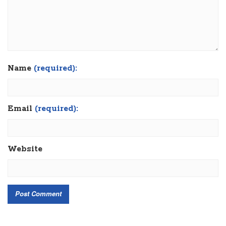
Name
(required):
Email
(required):
Website