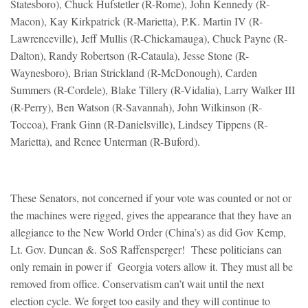
Statesboro), Chuck Hufstetler (R-Rome), John Kennedy (R-
Macon), Kay Kirkpatrick (R-Marietta), P.K. Martin IV (R-
Lawrenceville), Jeff Mullis (R-Chickamauga), Chuck Payne (R-
Dalton), Randy Robertson (R-Cataula), Jesse Stone (R-
Waynesboro), Brian Strickland (R-McDonough), Carden
Summers (R-Cordele), Blake Tillery (R-Vidalia), Larry Walker III
(R-Perry), Ben Watson (R-Savannah), John Wilkinson (R-
Toccoa), Frank Ginn (R-Danielsville), Lindsey Tippens (R-
Marietta), and Renee Unterman (R-Buford).
These Senators, not concerned if your vote was counted or not or
the machines were rigged, gives the appearance that they have an
allegiance to the New World Order (China’s) as did Gov Kemp,
Lt. Gov. Duncan &. SoS Raffensperger! These politicians can
only remain in power if Georgia voters allow it. They must all be
removed from office. Conservatism can’t wait until the next
election cycle. We forget too easily and they will continue to