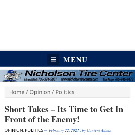
MENU
☰
Home
/
Opinion
/
Politics
Short Takes – Its Time to Get In
Front of the Enemy!
OPINION
POLITICS
,
February 22, 2021
, by
Content Admin