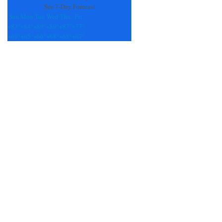
See 7-Day Forecast
Sun
Mon
Tue
Wed
Thu
Fri
+
83°
+
84°
+
89°
+
89°
+
87°
+
77°
+
69°
+
65°
+
66°
+
68°
+
68°
+
67°