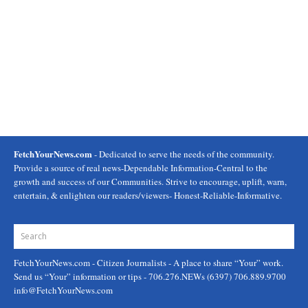
FetchYourNews.com
- Dedicated to serve the needs of the community.
Provide a source of real news-Dependable Information-Central to the
growth and success of our Communities. Strive to encourage, uplift, warn,
entertain, & enlighten our readers/viewers- Honest-Reliable-Informative.
FetchYourNews.com
- Citizen Journalists - A place to share “Your” work.
Send us “Your” information or tips - 706.276.NEWs (6397) 706.889.9700
info@FetchYourNews.com