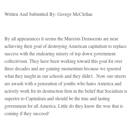
Written And Submitted By: George McClellan
By all appearances it seems the Marxists Democrats are near
achieving their goal of destroying American capitalism to replace
success with the endearing misery of top down government
collectivism. They have been working toward this goal for over
three decades and are gaining momentum because we ignored
what they taught in our schools and they didn’t. Now our streets
are awash with a generation of youths who hates America and
actively work for its destruction firm in the belief that Socialism is
superior to Capitalism and should be the true and lasting
government for all America. Little do they know the woe that is
coming if they succeed!