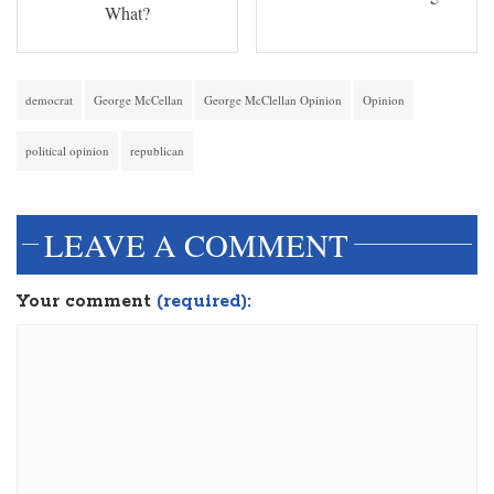
What?
democrat
George McCellan
George McClellan Opinion
Opinion
political opinion
republican
LEAVE A COMMENT
Your comment
(required):