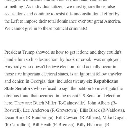
something! As individual citizens we must ignore those false
accusations and continue to resist this unconstitutional effort by
the Left to impose their total dominance over our great America.
We cannot give in to these political criminals!
President Trump showed us how to get it done and they couldn’t
handle him so his destruction, by hook or crook, was employed.
Anybody who doesn’t believe election fraud actually occur in
those five important electoral states, is an ignorant fellow traveler
Republicans
and denier. In Georgia, that includes twenty-six
State Senators
who refused to sign the petition to investigate the
obvious fraud that occurred in the recent US Senatorial election
here. They are: Butch Miller (R-Gainesville), John Albers (R-
Roswell), Lee Anderson (R-Grovetown), Ellis Black (R-Valdosta),
Dean Burk (R-Bainbridge), Bill Cowsert (R-Athens), Mike Dugan
(R-Carrollton), Bill Heath (R-Bremen), Billy Hickman (R-