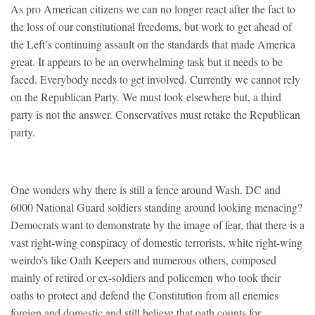
As pro American citizens we can no longer react after the fact to
the loss of our constitutional freedoms, but work to get ahead of
the Left’s continuing assault on the standards that made America
great. It appears to be an overwhelming task but it needs to be
faced. Everybody needs to get involved. Currently we cannot rely
on the Republican Party. We must look elsewhere but, a third
party is not the answer. Conservatives must retake the Republican
party.
One wonders why there is still a fence around Wash. DC and
6000 National Guard soldiers standing around looking menacing?
Democrats want to demonstrate by the image of fear, that there is a
vast right-wing conspiracy of domestic terrorists, white right-wing
weirdo’s like Oath Keepers and numerous others, composed
mainly of retired or ex-soldiers and policemen who took their
oaths to protect and defend the Constitution from all enemies
foreign and domestic and still believe that oath counts for