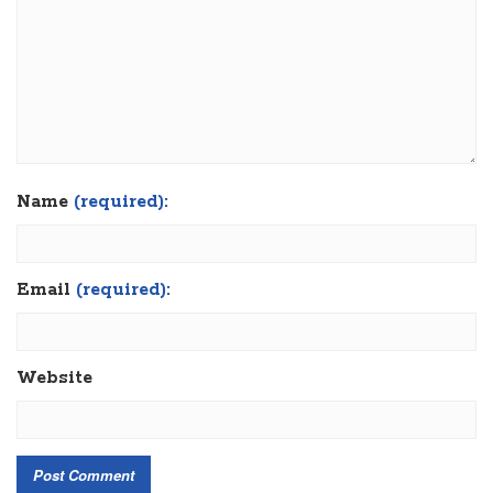
Name
(required):
Email
(required):
Website