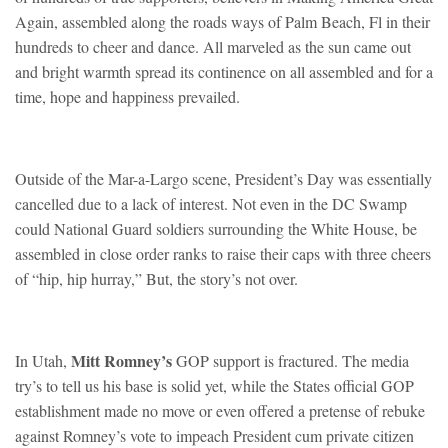
Again, assembled along the roads ways of Palm Beach, Fl in their
hundreds to cheer and dance. All marveled as the sun came out
and bright warmth spread its continence on all assembled and for a
time, hope and happiness prevailed.
Outside of the Mar-a-Largo scene, President’s Day was essentially
cancelled due to a lack of interest. Not even in the DC Swamp
could National Guard soldiers surrounding the White House, be
assembled in close order ranks to raise their caps with three cheers
of “hip, hip hurray,” But, the story’s not over.
Mitt Romney’s
In Utah,
GOP support is fractured. The media
try’s to tell us his base is solid yet, while the States official GOP
establishment made no move or even offered a pretense of rebuke
against Romney’s vote to impeach President cum private citizen