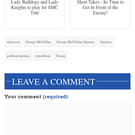
Lady Bulldogs and Lady
Short Takes - Its Time to
Knights to play for SMC
Get In Front of the
Title
Enemy!
democrat
George McClellan
George McClellan Opinion
Opinion
political opinion
republican
Trump
LEAVE A COMMENT
Your comment
(required):