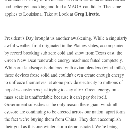
had better get cracking and find a MAGA candidate. The same
Greg Lirette
applies to Louisiana. Take at Look at
.
President’s Day brought us another awakening. While a singularly
awful weather front originated in the Plaines states, accompanied
by record breaking sub zero cold and snow from Texas east, the
Green New Deal renewable energy machines failed completely.
While our landscape is cluttered with avian blenders (wind mills),
these devices froze solid and couldn’t even create enough energy
to unfreeze themselves let alone provide electricity to millions of
hopeless customers just trying to stay alive. Green energy on a
mass scale is unaffordable because it can’t pay for itself.
Government subsidies is the only reason these giant windmill
eyesore are continuing to be erected across our nation, apart form
the fact we’re buying them from China. They don’t accomplish
their goal as this one winter storm demonstrated. We’re being