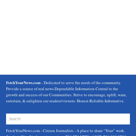
FetchYourNews.com
- Dedicated to serve the needs of the community.
Provide a source of real news-Dependable Information-Central to the
growth and success of our Communities. Strive to encourage, uplift, warn,
entertain, & enlighten our readers/viewers- Honest-Reliable-Informative.
FetchYourNews.com
- Citizen Journalists - A place to share “Your” work.