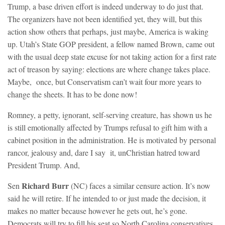
Trump, a base driven effort is indeed underway to do just that.
The organizers have not been identified yet, they will, but this
action show others that perhaps, just maybe, America is waking
up. Utah’s State GOP president, a fellow named Brown, came out
with the usual deep state excuse for not taking action for a first rate
act of treason by saying: elections are where change takes place.
Maybe, once, but Conservatism can’t wait four more years to
change the sheets. It has to be done now!
Romney, a petty, ignorant, self-serving creature, has shown us he
is still emotionally affected by Trumps refusal to gift him with a
cabinet position in the administration. He is motivated by personal
rancor, jealousy and, dare I say it, unChristian hatred toward
President Trump. And,
Richard Burr
Sen
(NC) faces a similar censure action. It’s now
said he will retire. If he intended to or just made the decision, it
makes no matter because however he gets out, he’s gone.
Democrats will try to fill his seat so North Carolina conservatives