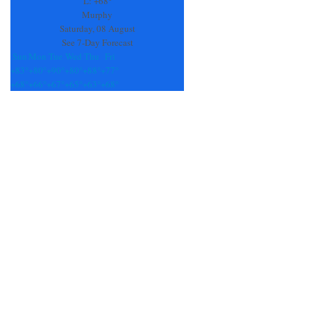
L:
+
68°
blank.
Murphy
Saturday, 08 August
See 7-Day Forecast
Sun
Mon
Tue
Wed
Thu
Fri
+
83°
+
80°
+
90°
+
80°
+
88°
+
77°
+
68°
+
66°
+
67°
+
65°
+
63°
+
68°