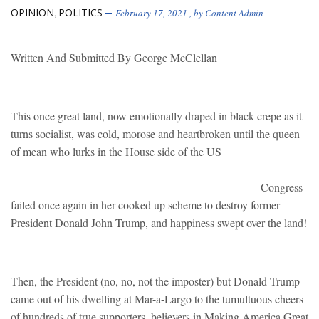
OPINION
POLITICS
,
February 17, 2021
, by
Content Admin
Written And Submitted By George McClellan
This once great land, now emotionally draped in black crepe as it
turns socialist, was cold, morose and heartbroken until the queen
of mean who lurks in the House side of the US
Congress
failed once again in her cooked up scheme to destroy former
President Donald John Trump, and happiness swept over the land!
Then, the President (no, no, not the imposter) but Donald Trump
came out of his dwelling at Mar-a-Largo to the tumultuous cheers
of hundreds of true supporters, believers in Making America Great