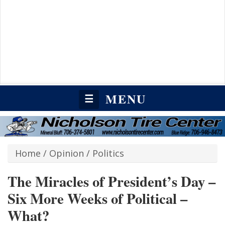
MENU
☰
Home
/
Opinion
/
Politics
The Miracles of President’s Day –
Six More Weeks of Political –
What?