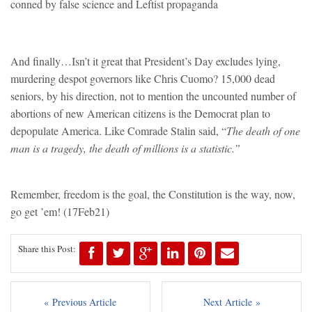
conned by false science and Leftist propaganda
And finally…Isn’t it great that President’s Day excludes lying,
murdering despot governors like Chris Cuomo? 15,000 dead
seniors, by his direction, not to mention the uncounted number of
abortions of new American citizens is the Democrat plan to
depopulate America. Like Comrade Stalin said, “
The death of one
man is a tragedy, the death of millions is a statistic.”
Remember, freedom is the goal, the Constitution is the way, now,
go get ’em!
(17Feb21)
Share this Post:
« Previous Article
Next Article »