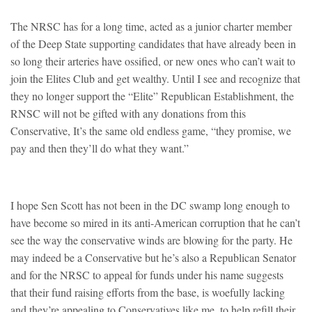
The NRSC has for a long time, acted as a junior charter member
of the Deep State supporting candidates that have already been in
so long their arteries have ossified, or new ones who can’t wait to
join the Elites Club and get wealthy. Until I see and recognize that
they no longer support the “Elite” Republican Establishment, the
RNSC will not be gifted with any donations from this
Conservative, It’s the same old endless game, “they promise, we
pay and then they’ll do what they want.”
I hope Sen Scott has not been in the DC swamp long enough to
have become so mired in its anti-American corruption that he can’t
see the way the conservative winds are blowing for the party. He
may indeed be a Conservative but he’s also a Republican Senator
and for the NRSC to appeal for funds under his name suggests
that their fund raising efforts from the base, is woefully lacking
and they’re appealing to Conservatives like me, to help refill their