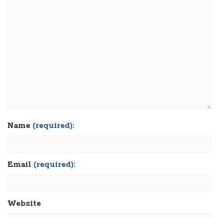
Name
(required):
Email
(required):
Website