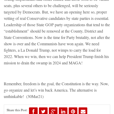
seats, plus several others to be challenged, will be seriously
targeted by Democrats. But, we have an opening here so, proper
vetting of real Conservative candidates by state parties is essential.
Leadership of those State GOP party organizations that tend to the
“establishment” should be removed at the County, District and
State Conventions. Now is the time for Party brutality, not after the
show is over and the Communists have won again. We need
fighters, a La Donald Trump, not wimps to carry the load for
2022. When we win, then we can help President Trump finish his
mission to drain the swamp in 2024 and MAGA!
Remember, freedom is the goal, the Constitution is the way. Now,
go organize and let’s win back America. The alternative is
unthinkable! (30Mar21)
Share this Post: