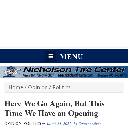
MENU
☰
Home
/
Opinion
/
Politics
Here We Go Again, But This
Time We Have an Opening
OPINION
POLITICS
,
March 31, 2021
, by
Content Admin