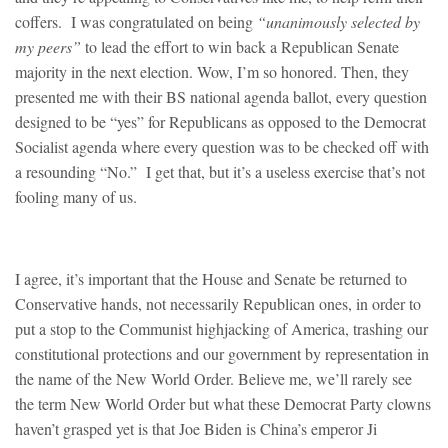
coffers. I was congratulated on being
“unanimously selected by
my peers”
to lead the effort to win back a Republican Senate
majority in the next election. Wow, I’m so honored. Then, they
presented me with their BS national agenda ballot, every question
designed to be “yes” for Republicans as opposed to the Democrat
Socialist agenda where every question was to be checked off with
a resounding “No.” I get that, but it’s a useless exercise that’s not
fooling many of us.
I agree, it’s important that the House and Senate be returned to
Conservative hands, not necessarily Republican ones, in order to
put a stop to the Communist highjacking of America, trashing our
constitutional protections and our government by representation in
the name of the New World Order. Believe me, we’ll rarely see
the term New World Order but what these Democrat Party clowns
haven’t grasped yet is that Joe Biden is China’s emperor Ji