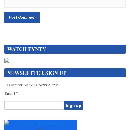
WATCH FYNTV
NEWSLETTER SIGN UP
Register for Breaking News Alerts:
Email
*
Constant
Contact
Use.
+
82