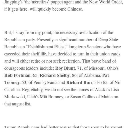
Jingping’s ‘the merciless’ puppet agent and the New World Order,
if it gets here, will quickly become Chinese.
But, I stray from my point, the necessary revitalization of the
Republican party. Presently, a significant number of Deep State
Republican “Establishment Elites,” long term Senators who have
exceeded their shelf life, have decided to turn in their union cards
and will either retire or not seek reelection. That brave band of
Roy Blunt
courageous leaders include:
, 71, of Missouri, Ohio’s
Rob Portman
Richard Shelby
Pat
, 65,
, 86, of Alabama,
Toomey,
Richard Bur
53, of Pennsylvania and
r, also 65, of No
Carolina. Regrettably, we do not see the names of Alaska’s Lisa
Murkowski, Utah’s Mitt Romney, or Susan Collins of Maine on
that august list.
Trump Republicans had better realize that those soon to be vacant