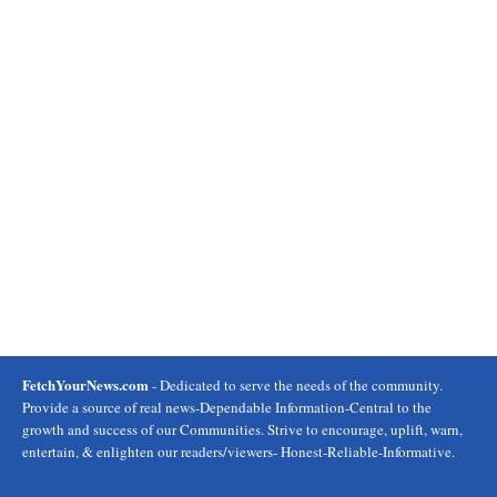
FetchYourNews.com
- Dedicated to serve the needs of the community.
Provide a source of real news-Dependable Information-Central to the
growth and success of our Communities. Strive to encourage, uplift, warn,
entertain, & enlighten our readers/viewers- Honest-Reliable-Informative.