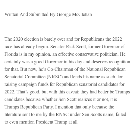
Written And Submitted By George McClellan
The 2020 election is barely over and for Republicans the 2022
race has already begun. Senator Rick Scott, former Governor of
Florida is in my opinion, an effective conservative politician. He
certainly was a good Governor in his day and deserves recognition
for that. But now, he’s Co-Chairman of the National Republican
Senatorial Committee (NRSC) and lends his name as such, for
raising campaign funds for Republican senatorial candidates for
2022. That’s good, but with this caveat: they had better be Trumps
candidates because whether Sen Scott realizes it or not, it is
Trumps Republican Party. I mention that only because the
literature sent to me by the RNSC under Sen Scotts name, failed
to even mention President Trump at all.