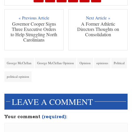
« Previous Article
Next Article »
Governor Cooper Signs
A Former Athletic
Three Executive Orders
Directors Thoughts on
to Help Struggling North
Consolidation
Carolinians
George McClellan
George McClellan Opinion
Opinion
opinions
Political
political opinion
LEAVE A COMMENT
Your comment
(required):