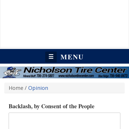
MENU
☰
Home
/
Opinion
Backlash, by Consent of the People