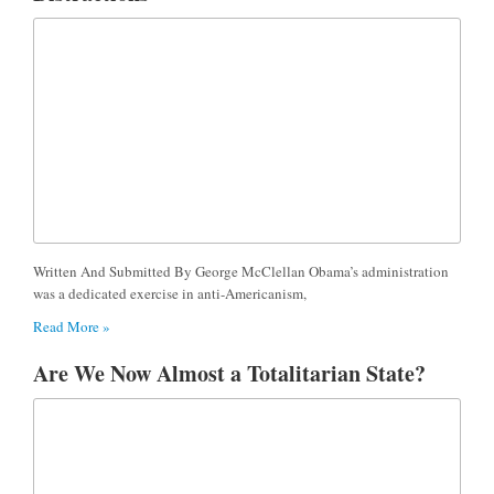
Written And Submitted By George McClellan Obama’s administration
was a dedicated exercise in anti-Americanism,
Read More »
Are We Now Almost a Totalitarian State?