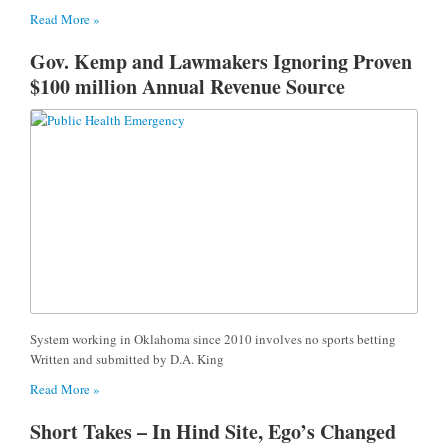
Read More »
Gov. Kemp and Lawmakers Ignoring Proven
$100 million Annual Revenue Source
System working in Oklahoma since 2010 involves no sports betting
Written and submitted by D.A. King
Read More »
Short Takes – In Hind Site, Ego’s Changed