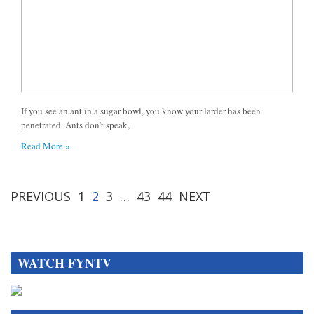
If you see an ant in a sugar bowl, you know your larder has been
penetrated. Ants don’t speak,
Read More »
PREVIOUS
1
2
3
…
43
44
NEXT
WATCH FYNTV