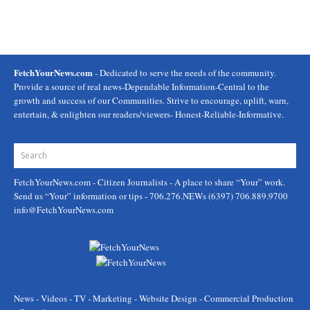
FetchYourNews.com
- Dedicated to serve the needs of the community.
Provide a source of real news-Dependable Information-Central to the
growth and success of our Communities. Strive to encourage, uplift, warn,
entertain, & enlighten our readers/viewers- Honest-Reliable-Informative.
FetchYourNews.com
- Citizen Journalists - A place to share “Your” work.
Send us “Your” information or tips - 706.276.NEWs (6397) 706.889.9700
info@FetchYourNews.com
News - Videos - TV - Marketing - Website Design - Commercial Production