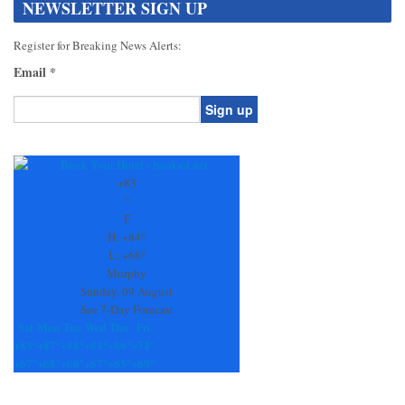
NEWSLETTER SIGN UP
Register for Breaking News Alerts:
Email
*
Constant
Contact
Use.
+
83
Please
°
leave
F
this
H:
+
84°
field
L:
+
68°
blank.
Murphy
Sunday, 09 August
See 7-Day Forecast
Sat
Mon
Tue
Wed
Thu
Fri
+
83°
+
87°
+
88°
+
84°
+
86°
+
74°
+
67°
+
68°
+
66°
+
67°
+
65°
+
69°