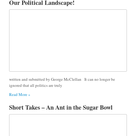
Our Political Landscape!
written and submitted by George McClellan It can no longer be
ignored that all politics are truly
Read More »
Short Takes – An Ant in the Sugar Bowl