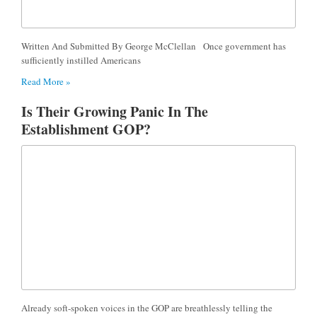
Written And Submitted By George McClellan Once government has
sufficiently instilled Americans
Read More »
Is Their Growing Panic In The
Establishment GOP?
Already soft-spoken voices in the GOP are breathlessly telling the