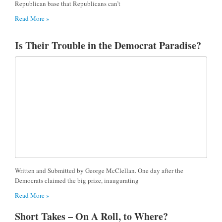
Republican base that Republicans can’t
Read More »
Is Their Trouble in the Democrat Paradise?
Written and Submitted by George McClellan. One day after the
Democrats claimed the big prize, inaugurating
Read More »
Short Takes – On A Roll, to Where?