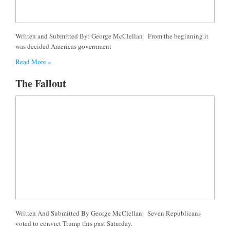
Written and Submitted By: George McClellan From the beginning it
was decided Americas government
Read More »
The Fallout
Written And Submitted By George McClellan Seven Republicans
voted to convict Trump this past Saturday.