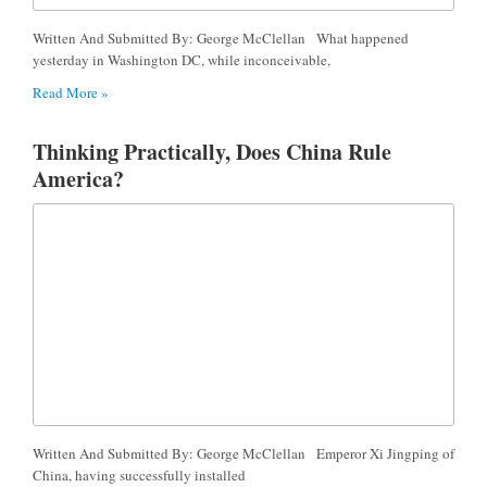
Written And Submitted By: George McClellan What happened
yesterday in Washington DC, while inconceivable,
Read More »
Thinking Practically, Does China Rule
America?
Written And Submitted By: George McClellan Emperor Xi Jingping of
China, having successfully installed