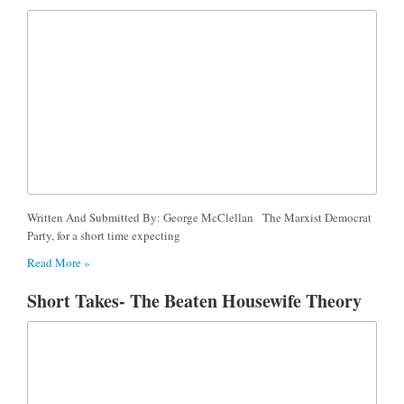
Written And Submitted By: George McClellan The Marxist Democrat
Party, for a short time expecting
Read More »
Short Takes- The Beaten Housewife Theory