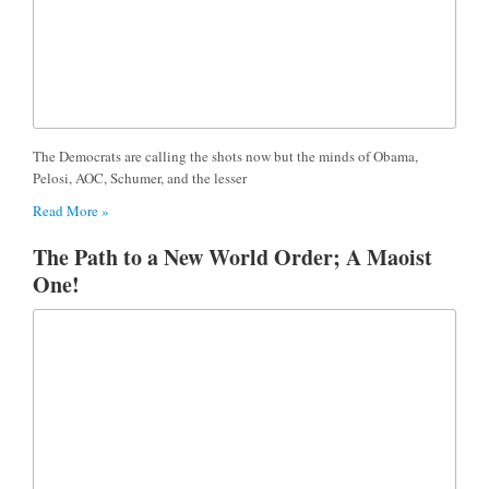
The Democrats are calling the shots now but the minds of Obama,
Pelosi, AOC, Schumer, and the lesser
Read More »
The Path to a New World Order; A Maoist
One!