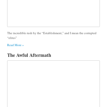
The incredible rush by the “Establishment,” and I mean the corrupted
“elites”
Read More »
The Awful Aftermath