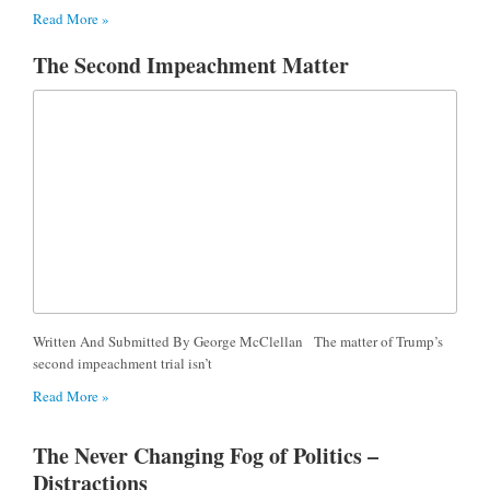
Read More »
The Second Impeachment Matter
Written And Submitted By George McClellan The matter of Trump’s
second impeachment trial isn’t
Read More »
The Never Changing Fog of Politics –
Distractions