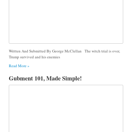
Written And Submitted By George McClellan The witch trial is over,
Trump survived and his enemies
Read More »
Gubment 101, Made Simple!