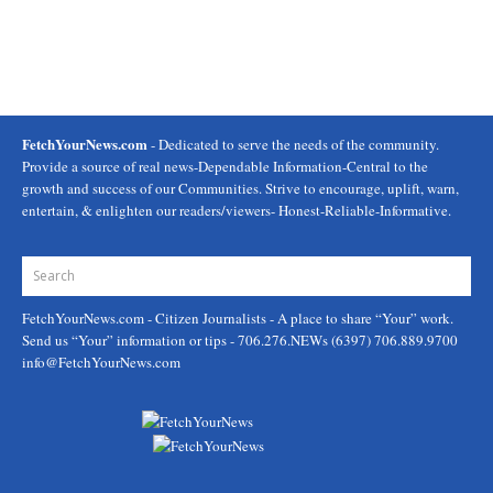
FetchYourNews.com
- Dedicated to serve the needs of the community.
Provide a source of real news-Dependable Information-Central to the
growth and success of our Communities. Strive to encourage, uplift, warn,
entertain, & enlighten our readers/viewers- Honest-Reliable-Informative.
FetchYourNews.com
- Citizen Journalists - A place to share “Your” work.
Send us “Your” information or tips - 706.276.NEWs (6397) 706.889.9700
info@FetchYourNews.com