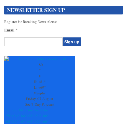
NEWSLETTER SIGN UP
Register for Breaking News Alerts:
Email
*
Constant
Contact
Use.
+
80
Please
°
leave
F
this
H:
+
81°
field
L:
+
69°
blank.
Murphy
Friday, 07 August
See 7-Day Forecast
Sat
Sun
Mon
Tue
Wed
Thu
+
79°
+
84°
+
86°
+
88°
+
80°
+
86°
+
68°
+
65°
+
67°
+
68°
+
67°
+
66°