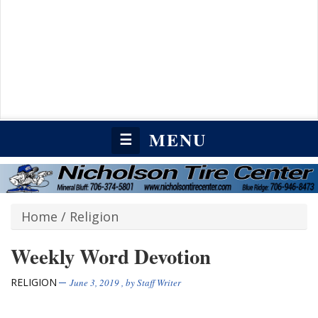
MENU
☰
Home
/
Religion
Weekly Word Devotion
RELIGION
June 3, 2019
, by
Staff Writer