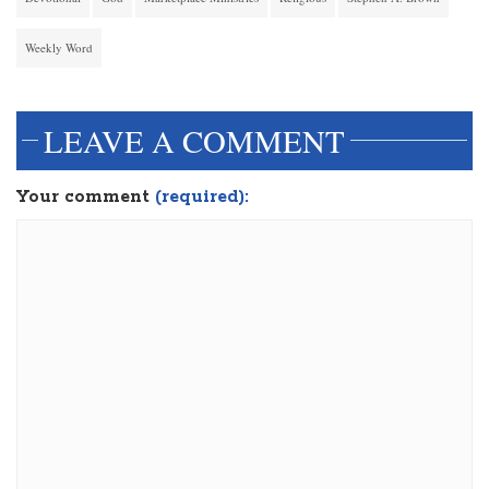
Weekly Word
LEAVE A COMMENT
Your comment
(required):