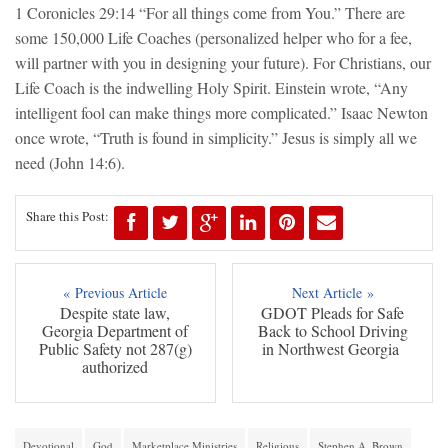
1 Coronicles 29:14 “For all things come from You.” There are
some 150,000 Life Coaches (personalized helper who for a fee,
will partner with you in designing your future). For Christians, our
Life Coach is the indwelling Holy Spirit. Einstein wrote, “Any
intelligent fool can make things more complicated.” Isaac Newton
once wrote, “Truth is found in simplicity.” Jesus is simply all we
need (John 14:6).
Share this Post:
« Previous Article
Next Article »
Despite state law,
GDOT Pleads for Safe
Georgia Department of
Back to School Driving
Public Safety not 287(g)
in Northwest Georgia
authorized
Devotional
God
Marketplace Ministries
Religious
Stephen A. Brown