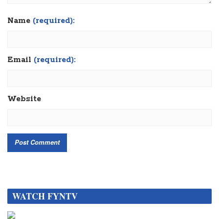
Name
(required):
Email
(required):
Website
WATCH FYNTV