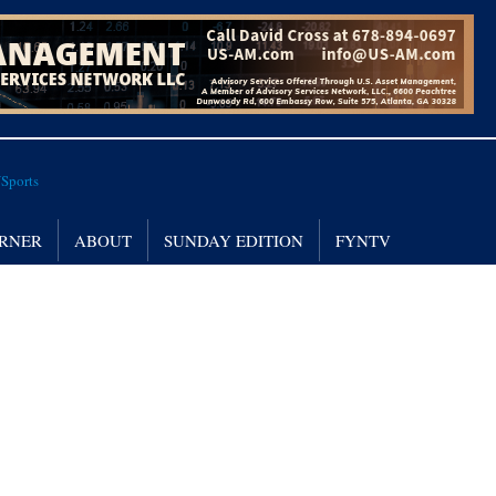
RNER
ABOUT
SUNDAY EDITION
FYNTV