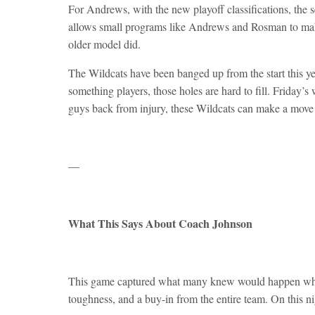
For Andrews, with the new playoff classifications, the 
allows small programs like Andrews and Rosman to make 
older model did.
The Wildcats have been banged up from the start this ye
something players, those holes are hard to fill. Friday’
guys back from injury, these Wildcats can make a move 
—
What This Says About Coach Johnson
This game captured what many knew would happen when
toughness, and a buy-in from the entire team. On this ni