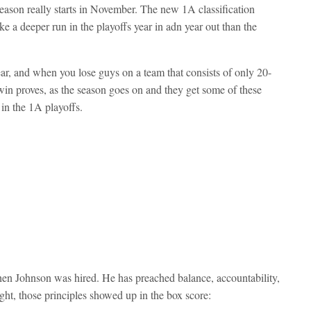
season really starts in November. The new 1A classification
a deeper run in the playoffs year in adn year out than the
ar, and when you lose guys on a team that consists of only 20-
s win proves, as the season goes on and they get some of these
in the 1A playoffs.
 Johnson was hired. He has preached balance, accountability,
ght, those principles showed up in the box score: