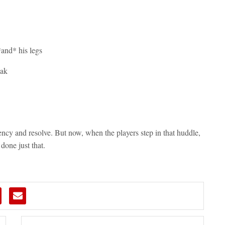
and* his legs
eak
ency and resolve. But now, when the players step in that huddle,
one just that.