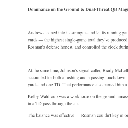
Dominance on the Ground & Dual-Threat QB Mag
Andrews leaned into its strengths and let its running 
yards — the highest single-game total they’ve produced
Rosman’s defense honest, and controlled the clock during 
At the same time, Johnson’s signal-caller, Brady McLe
accounted for both a rushing and a passing touchdown, 
yards and one TD. That performance also earned him a c
Kelby Waldroup was a workhorse on the ground, amassi
in a TD pass through the air.
The balance was effective — Rosman couldn’t key in on