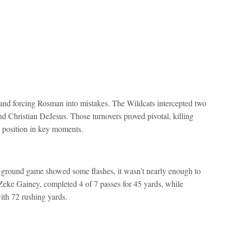
ys and forcing Rosman into mistakes. The Wildcats intercepted two
nd Christian DeJesus. Those turnovers proved pivotal, killing
position in key moments.
 ground game showed some flashes, it wasn’t nearly enough to
eke Gainey, completed 4 of 7 passes for 45 yards, while
ith 72 rushing yards.