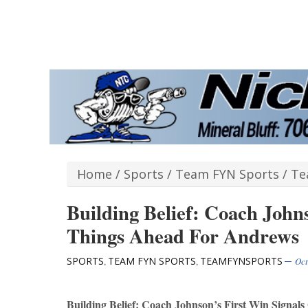
Home
/
Sports
/
Team FYN Sports
/
Te
Building Belief: Coach John
Things Ahead For Andrews
SPORTS
TEAM FYN SPORTS
TEAMFYNSPORTS
,
,
Oct
Building Belief: Coach Johnson’s First Win Signa