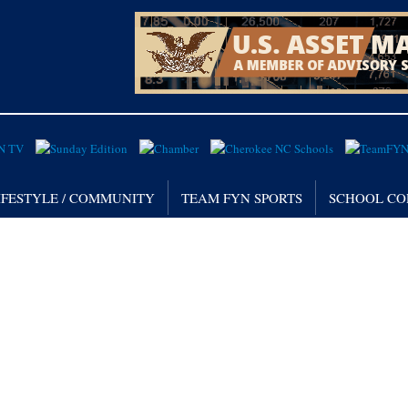
IFESTYLE / COMMUNITY
TEAM FYN SPORTS
SCHOOL CO