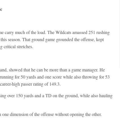
ic
game carry much of the load. The Wildcats amassed 251 rushing
 this season. That ground game grounded the offense, kept
critical stretches.
lland, showed that he can be more than a game manager. He
running for 50 yards and one score while also throwing for 53
areer-high passer rating of 149.3.
ng over 150 yards and a TD on the ground, while also hauling
 one dimension of the offense without opening the other.