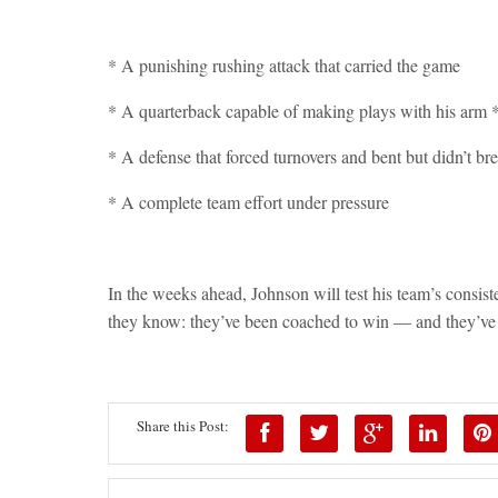
* A punishing rushing attack that carried the game
* A quarterback capable of making plays with his arm *
* A defense that forced turnovers and bent but didn’t br
* A complete team effort under pressure
In the weeks ahead, Johnson will test his team’s consist
they know: they’ve been coached to win — and they’ve d
Share this Post: