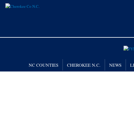
NC COUNTIES
CHEROKEE N.C.
NEWS
L