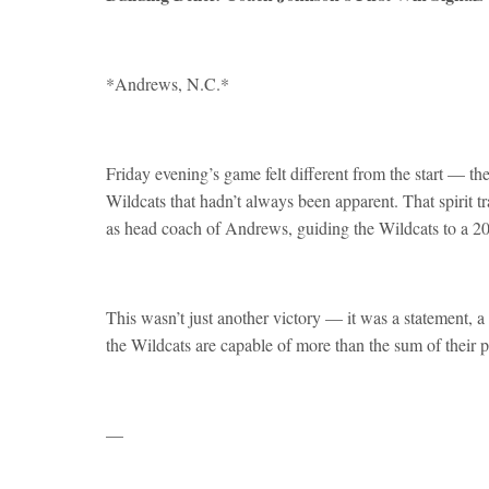
*Andrews, N.C.*
Friday evening’s game felt different from the start — th
Wildcats that hadn’t always been apparent. That spirit tr
as head coach of Andrews, guiding the Wildcats to a 
This wasn’t just another victory — it was a statement, a
the Wildcats are capable of more than the sum of their p
—