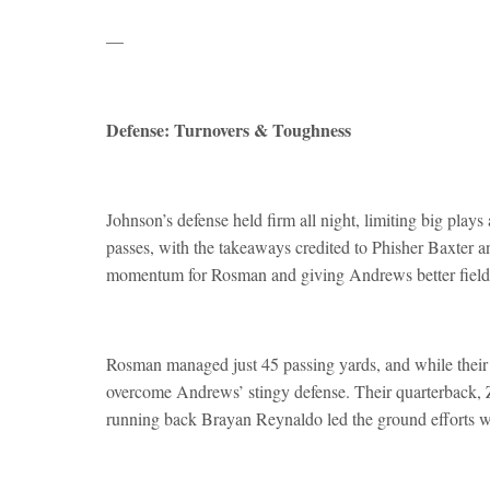
—
Defense: Turnovers & Toughness
Johnson’s defense held firm all night, limiting big pla
passes, with the takeaways credited to Phisher Baxter a
momentum for Rosman and giving Andrews better field 
Rosman managed just 45 passing yards, and while their
overcome Andrews’ stingy defense. Their quarterback, Z
running back Brayan Reynaldo led the ground efforts w