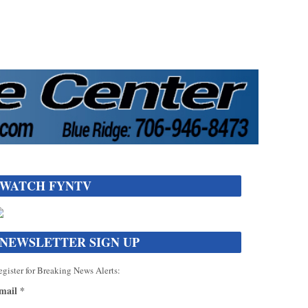
WATCH FYNTV
NEWSLETTER SIGN UP
gister for Breaking News Alerts:
mail
*