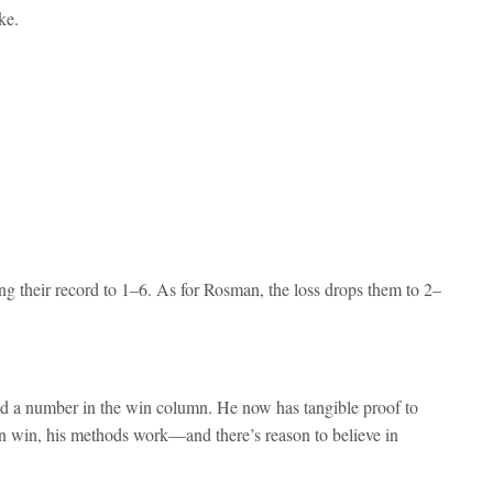
ke.
g their record to 1–6. As for Rosman, the loss drops them to 2–
ond a number in the win column. He now has tangible proof to
n win, his methods work—and there’s reason to believe in