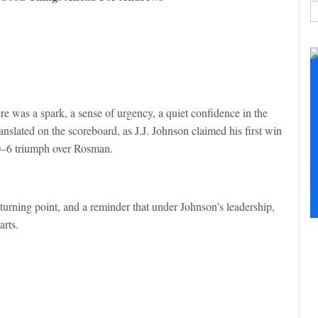
C
C
U
Pl
le
th
ere was a spark, a sense of urgency, a quiet confidence in the
fi
anslated on the scoreboard, as J.J. Johnson claimed his first win
b
20–6 triumph over Rosman.
T
+
 turning point, and a reminder that under Johnson’s leadership,
+
arts.