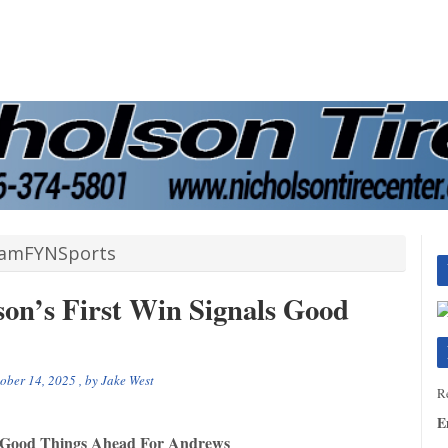
amFYNSports
son’s First Win Signals Good
ober 14, 2025
, by
Jake West
Re
E
ls Good Things Ahead For Andrews