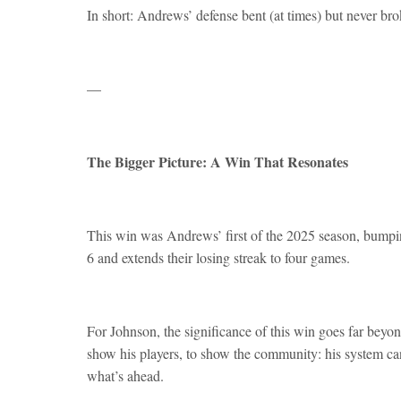
In short: Andrews’ defense bent (at times) but never bro
—
The Bigger Picture: A Win That Resonates
This win was Andrews’ first of the 2025 season, bumpin
6 and extends their losing streak to four games.
For Johnson, the significance of this win goes far bey
show his players, to show the community: his system ca
what’s ahead.