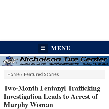
MENU
☰
Home
/
Featured Stories
Two-Month Fentanyl Trafficking
Investigation Leads to Arrest of
Murphy Woman