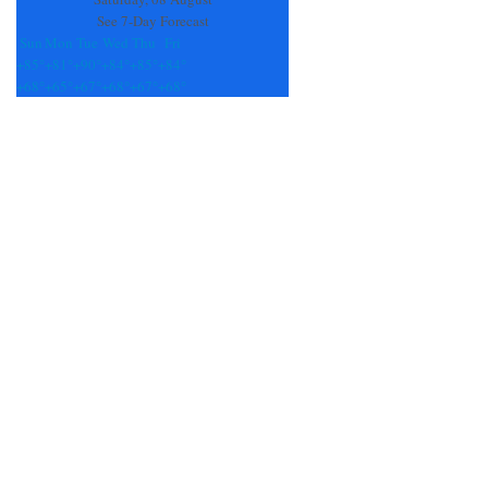
See 7-Day Forecast
Sun
Mon
Tue
Wed
Thu
Fri
+
85°
+
81°
+
90°
+
84°
+
85°
+
84°
+
68°
+
65°
+
67°
+
68°
+
67°
+
68°