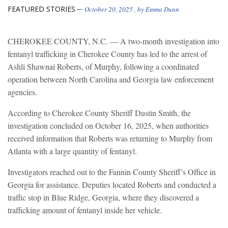
FEATURED STORIES
October 20, 2025
, by
Emma Dunn
CHEROKEE COUNTY, N.C. — A two-month investigation into
fentanyl trafficking in Cherokee County has led to the arrest of
Ashli Shawnai Roberts, of Murphy, following a coordinated
operation between North Carolina and Georgia law enforcement
agencies.
According to Cherokee County Sheriff Dustin Smith, the
investigation concluded on October 16, 2025, when authorities
received information that Roberts was returning to Murphy from
Atlanta with a large quantity of fentanyl.
Investigators reached out to the Fannin County Sheriff’s Office in
Georgia for assistance. Deputies located Roberts and conducted a
traffic stop in Blue Ridge, Georgia, where they discovered a
trafficking amount of fentanyl inside her vehicle.