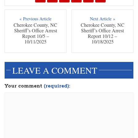
« Previous Article
Next Article »
Cherokee County, NC
Cherokee County, NC
Sheriff’s Office Arrest
Sheriff’s Office Arrest
Report 10/5 –
Report 10/12 –
10/11/2025
10/18/2025
LEAVE A COMMENT
Your comment
(required):