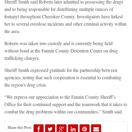
Sheriff Smith said Roberts later admitted to possessing the drugs
and to being responsible for distributing multiple ounces of
fentanyl throughout Cherokee County. Investigators have linked
her to several overdose incidents and other criminal activity within
the area.
Roberts was taken into custody and is currently being held
without bond at the Fannin County Detention Center on drug
trafficking charges.
Sheriff Smith expressed gratitude for the partnership between
agencies, noting that such cooperation is essential to combating
the region’s drug crisis.
“We express our appreciation to the Fannin County Sheriff’s
Office for their continued support and the teamwork that it takes to
combat the drug problems within our communities,” Smith said.
Share this Post: