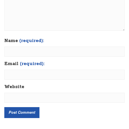
Name
(required):
Email
(required):
Website