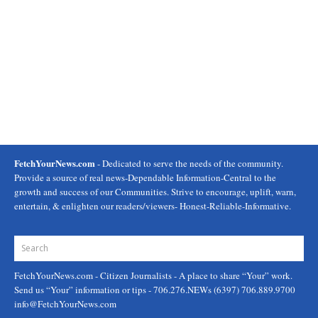
FetchYourNews.com
- Dedicated to serve the needs of the community.
Provide a source of real news-Dependable Information-Central to the
growth and success of our Communities. Strive to encourage, uplift, warn,
entertain, & enlighten our readers/viewers- Honest-Reliable-Informative.
FetchYourNews.com
- Citizen Journalists - A place to share “Your” work.
Send us “Your” information or tips - 706.276.NEWs (6397) 706.889.9700
info@FetchYourNews.com