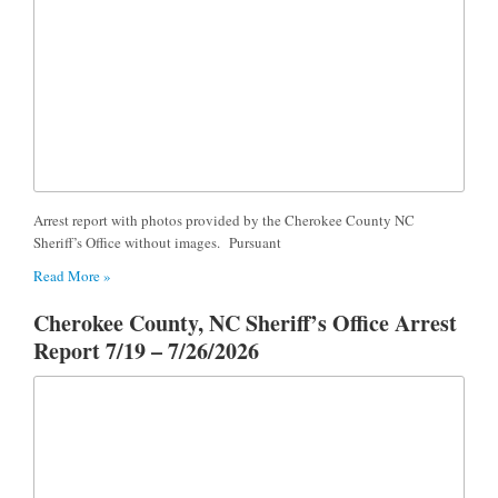
Arrest report with photos provided by the Cherokee County NC
Sheriff’s Office without images. Pursuant
Read More »
Cherokee County, NC Sheriff’s Office Arrest
Report 7/19 – 7/26/2026