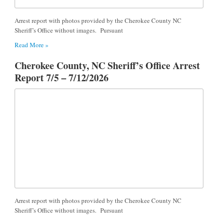
Arrest report with photos provided by the Cherokee County NC
Sheriff’s Office without images. Pursuant
Read More »
Cherokee County, NC Sheriff’s Office Arrest
Report 7/5 – 7/12/2026
Arrest report with photos provided by the Cherokee County NC
Sheriff’s Office without images. Pursuant