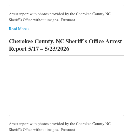
Arrest report with photos provided by the Cherokee County NC
Sheriff’s Office without images. Pursuant
Read More »
Cherokee County, NC Sheriff’s Office Arrest
Report 5/17 – 5/23/2026
Arrest report with photos provided by the Cherokee County NC
Sheriff’s Office without images. Pursuant