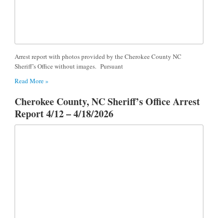
Arrest report with photos provided by the Cherokee County NC
Sheriff’s Office without images. Pursuant
Read More »
Cherokee County, NC Sheriff’s Office Arrest
Report 4/12 – 4/18/2026