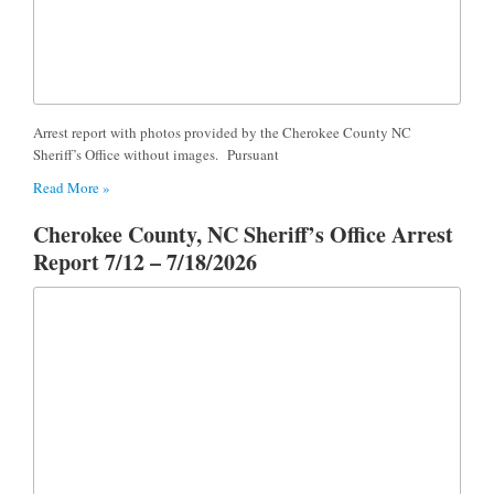
Arrest report with photos provided by the Cherokee County NC
Sheriff’s Office without images. Pursuant
Read More »
Cherokee County, NC Sheriff’s Office Arrest
Report 7/12 – 7/18/2026