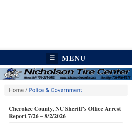
MENU
☰
Home
/
Police & Government
Cherokee County, NC Sheriff’s Office Arrest
Report 7/26 – 8/2/2026