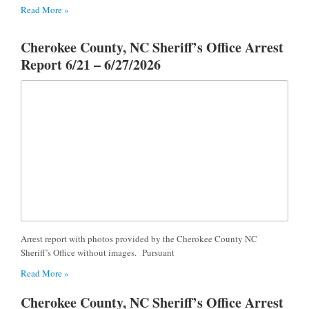
Read More »
Cherokee County, NC Sheriff’s Office Arrest
Report 6/21 – 6/27/2026
Arrest report with photos provided by the Cherokee County NC
Sheriff’s Office without images. Pursuant
Read More »
Cherokee County, NC Sheriff’s Office Arrest