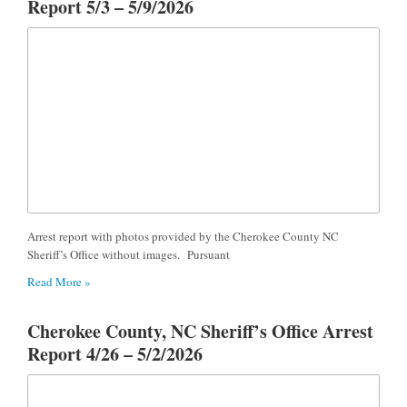
Report 5/3 – 5/9/2026
Arrest report with photos provided by the Cherokee County NC
Sheriff’s Office without images. Pursuant
Read More »
Cherokee County, NC Sheriff’s Office Arrest
Report 4/26 – 5/2/2026