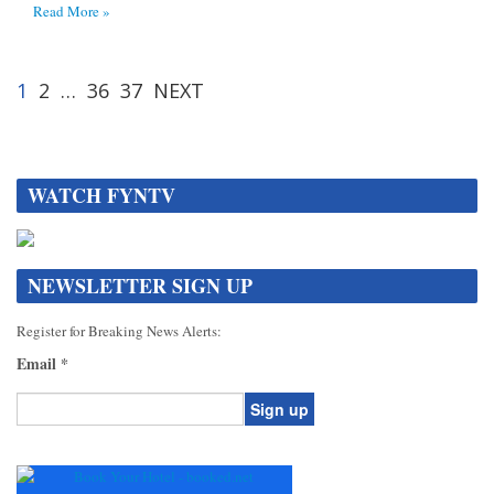
Read More »
1
2
…
36
37
NEXT
WATCH FYNTV
NEWSLETTER SIGN UP
Register for Breaking News Alerts:
Email
*
Constant
Contact