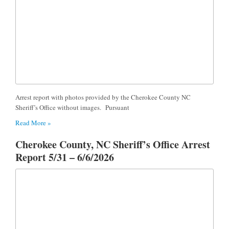
Arrest report with photos provided by the Cherokee County NC
Sheriff’s Office without images. Pursuant
Read More »
Cherokee County, NC Sheriff’s Office Arrest
Report 5/31 – 6/6/2026