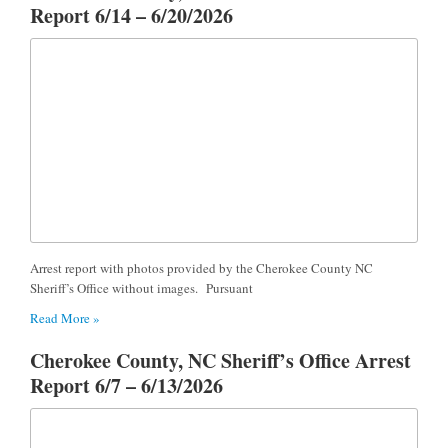
Report 6/14 – 6/20/2026
Arrest report with photos provided by the Cherokee County NC
Sheriff’s Office without images. Pursuant
Read More »
Cherokee County, NC Sheriff’s Office Arrest
Report 6/7 – 6/13/2026