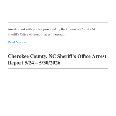
Arrest report with photos provided by the Cherokee County NC
Sheriff’s Office without images. Pursuant
Read More »
Cherokee County, NC Sheriff’s Office Arrest
Report 5/24 – 5/30/2026