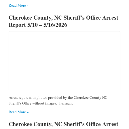
Read More »
Cherokee County, NC Sheriff’s Office Arrest
Report 5/10 – 5/16/2026
Arrest report with photos provided by the Cherokee County NC
Sheriff’s Office without images. Pursuant
Read More »
Cherokee County, NC Sheriff’s Office Arrest