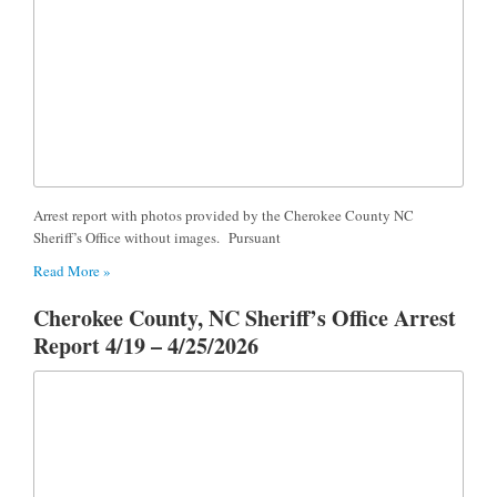
Arrest report with photos provided by the Cherokee County NC
Sheriff’s Office without images. Pursuant
Read More »
Cherokee County, NC Sheriff’s Office Arrest
Report 4/19 – 4/25/2026