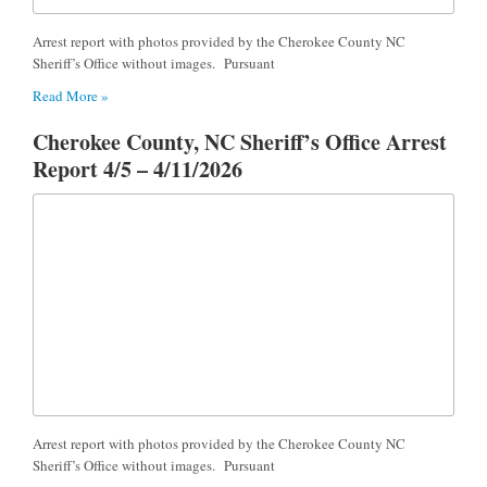
Arrest report with photos provided by the Cherokee County NC
Sheriff’s Office without images. Pursuant
Read More »
Cherokee County, NC Sheriff’s Office Arrest
Report 4/5 – 4/11/2026
Arrest report with photos provided by the Cherokee County NC
Sheriff’s Office without images. Pursuant