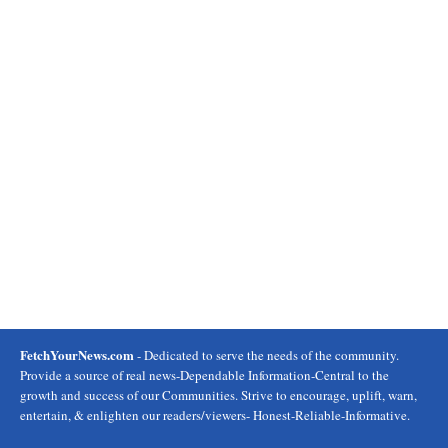
FetchYourNews.com
- Dedicated to serve the needs of the community.
Provide a source of real news-Dependable Information-Central to the
growth and success of our Communities. Strive to encourage, uplift, warn,
entertain, & enlighten our readers/viewers- Honest-Reliable-Informative.