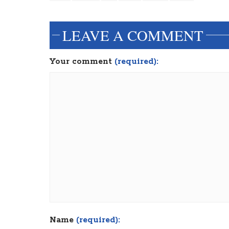
LEAVE A COMMENT
Your comment
(required):
Name
(required):