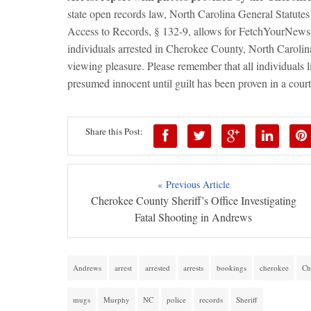
state open records law, North Carolina General Statutes
Access to Records, § 132-9, allows for FetchYourNews.c
individuals arrested in Cherokee County, North Caroli
viewing pleasure. Please remember that all individuals 
presumed innocent until guilt has been proven in a court
Share this Post:
« Previous Article
Cherokee County Sheriff’s Office Investigating
Fatal Shooting in Andrews
Andrews
arrest
arrested
arrests
bookings
cherokee
Ch
mugs
Murphy
NC
police
records
Sheriff