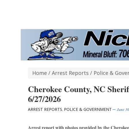
Home
/
Arrest Reports
/
Police & Gov
Cherokee County, NC Sheriff
6/27/2026
ARREST REPORTS
POLICE & GOVERNMENT
,
June 30
Arrest report with photos provided by the Cheroke