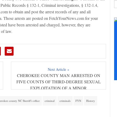
 Public Records § 132-1, Criminal investigations, § 132-1.4,
om to obtain and post the arrest records of any and all
C
na. Those arrests are posted on FetchYourNews.com for your
C
listed have been arrested and charged, however, they are
U
Pl
 of law.
le
th
fi
b
F
Next Article »
+
CHEROKEE COUNTY MAN ARRESTED ON
+
FIVE COUNTS OF THIRD-DEGREE SEXUAL
EXPLOITATION OF A MINOR
erokee county NC Sheriff's office
criminal
criminals
FYN
History