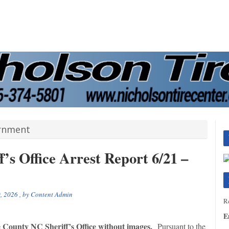
ernment
’s Office Arrest Report 6/21 –
, 2026
, by
Content Admin
Re
E
e County NC Sheriff’s Office without images.
Pursuant to the