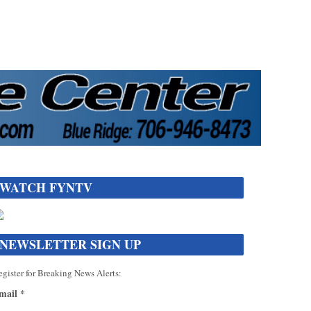
WATCH FYNTV
NEWSLETTER SIGN UP
gister for Breaking News Alerts:
mail
*