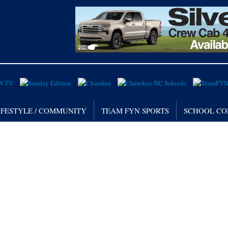
IFESTYLE / COMMUNITY
TEAM FYN SPORTS
SCHOOL CO