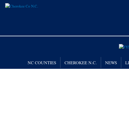
NC COUNTIES
CHEROKEE N.C.
NEWS
L