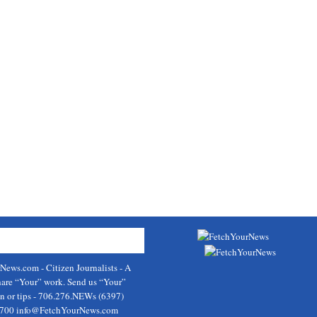
rNews.com
- Citizen Journalists - A
hare “Your” work. Send us “Your”
on or tips - 706.276.NEWs (6397)
9700
info@FetchYourNews.com