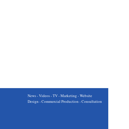
News - Videos - TV - Marketing - Website
Design - Commercial Production - Consultation