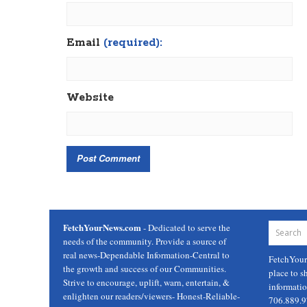
Email
(required):
Website
FetchYourNews.com
- Dedicated to serve the
needs of the community. Provide a source of
real news-Dependable Information-Central to
FetchYou
the growth and success of our Communities.
place to s
Strive to encourage, uplift, warn, entertain, &
informati
enlighten our readers/viewers- Honest-Reliable-
706.889.