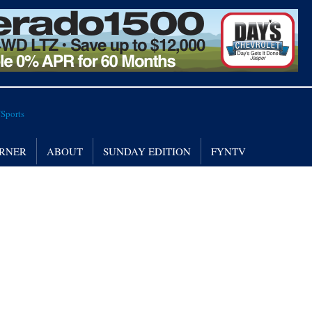
RNER
ABOUT
SUNDAY EDITION
FYNTV