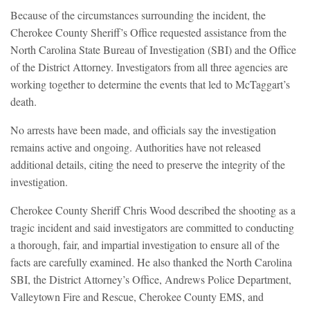
Because of the circumstances surrounding the incident, the
Cherokee County Sheriff’s Office requested assistance from the
North Carolina State Bureau of Investigation (SBI) and the Office
of the District Attorney. Investigators from all three agencies are
working together to determine the events that led to McTaggart’s
death.
No arrests have been made, and officials say the investigation
remains active and ongoing. Authorities have not released
additional details, citing the need to preserve the integrity of the
investigation.
Cherokee County Sheriff Chris Wood described the shooting as a
tragic incident and said investigators are committed to conducting
a thorough, fair, and impartial investigation to ensure all of the
facts are carefully examined. He also thanked the North Carolina
SBI, the District Attorney’s Office, Andrews Police Department,
Valleytown Fire and Rescue, Cherokee County EMS, and