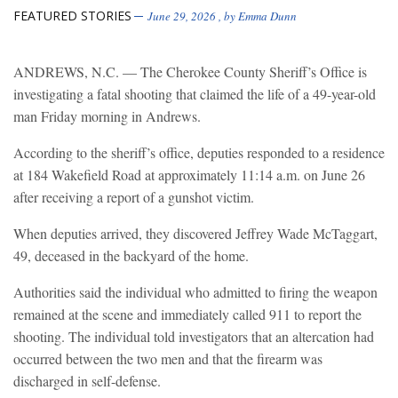
FEATURED STORIES
June 29, 2026
, by
Emma Dunn
ANDREWS, N.C. — The Cherokee County Sheriff’s Office is
investigating a fatal shooting that claimed the life of a 49-year-old
man Friday morning in Andrews.
According to the sheriff’s office, deputies responded to a residence
at 184 Wakefield Road at approximately 11:14 a.m. on June 26
after receiving a report of a gunshot victim.
When deputies arrived, they discovered Jeffrey Wade McTaggart,
49, deceased in the backyard of the home.
Authorities said the individual who admitted to firing the weapon
remained at the scene and immediately called 911 to report the
shooting. The individual told investigators that an altercation had
occurred between the two men and that the firearm was
discharged in self-defense.