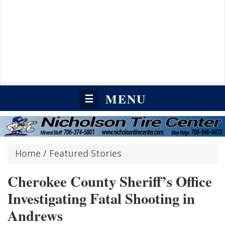
MENU
☰
Home
/
Featured Stories
Cherokee County Sheriff’s Office
Investigating Fatal Shooting in
Andrews