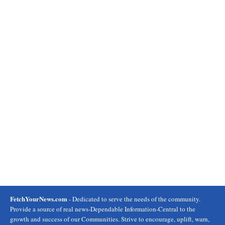
FetchYourNews.com
- Dedicated to serve the needs of the community.
Provide a source of real news-Dependable Information-Central to the
growth and success of our Communities. Strive to encourage, uplift, warn,