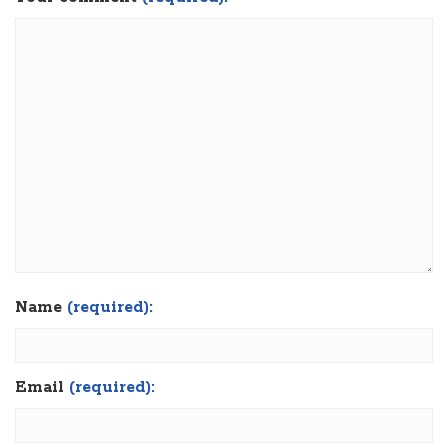
Name
(required):
Email
(required):