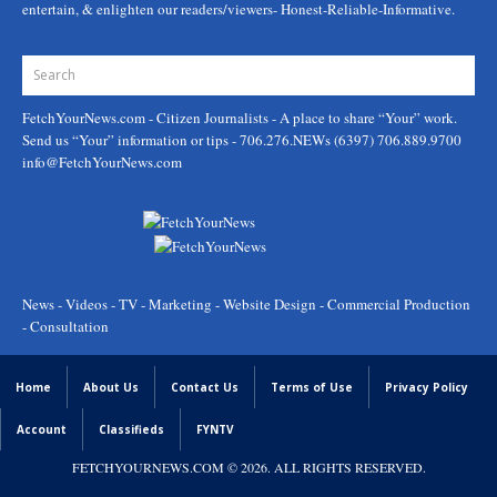
entertain, & enlighten our readers/viewers- Honest-Reliable-Informative.
FetchYourNews.com
- Citizen Journalists - A place to share “Your” work.
Send us “Your” information or tips - 706.276.NEWs (6397) 706.889.9700
info@FetchYourNews.com
News - Videos - TV - Marketing - Website Design - Commercial Production
- Consultation
Home
About Us
Contact Us
Terms of Use
Privacy Policy
Account
Classifieds
FYNTV
FETCHYOURNEWS.COM
© 2026. ALL RIGHTS RESERVED.