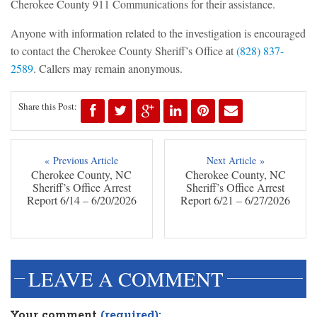
Cherokee County 911 Communications for their assistance.
Anyone with information related to the investigation is encouraged
to contact the Cherokee County Sheriff’s Office at
(828) 837-
2589
. Callers may remain anonymous.
Share this Post:
« Previous Article
Next Article »
Cherokee County, NC
Cherokee County, NC
Sheriff’s Office Arrest
Sheriff’s Office Arrest
Report 6/14 – 6/20/2026
Report 6/21 – 6/27/2026
LEAVE A COMMENT
Your comment
(required):