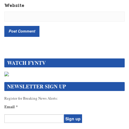
Website
WATCH FYNTV
NEWSLETTER SIGN UP
Register for Breaking News Alerts:
Email
*