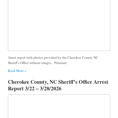
Arrest report with photos provided by the Cherokee County NC
Sheriff’s Office without images. Pursuant
Read More »
Cherokee County, NC Sheriff’s Office Arrest
Report 3/22 – 3/28/2026