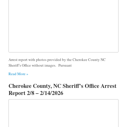
Arrest report with photos provided by the Cherokee County NC
Sheriff’s Office without images. Pursuant
Read More »
Cherokee County, NC Sheriff’s Office Arrest
Report 2/8 – 2/14/2026