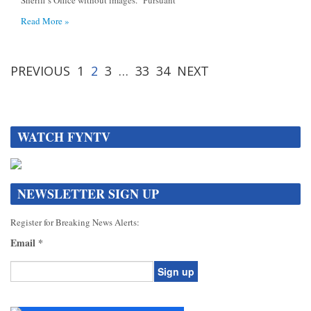
Sheriff’s Office without images. Pursuant
Read More »
PREVIOUS
1
2
3
…
33
34
NEXT
WATCH FYNTV
NEWSLETTER SIGN UP
Register for Breaking News Alerts:
Email
*
Constant