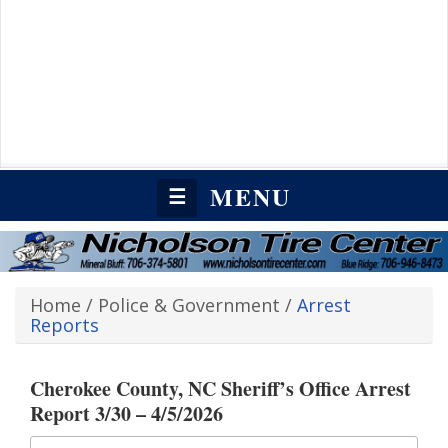
MENU
☰
Home
/
Police & Government
/
Arrest
Reports
Cherokee County, NC Sheriff’s Office Arrest
Report 3/30 – 4/5/2026