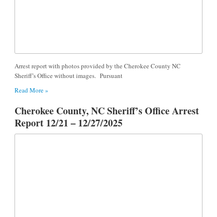
Arrest report with photos provided by the Cherokee County NC
Sheriff’s Office without images. Pursuant
Read More »
Cherokee County, NC Sheriff’s Office Arrest
Report 12/21 – 12/27/2025