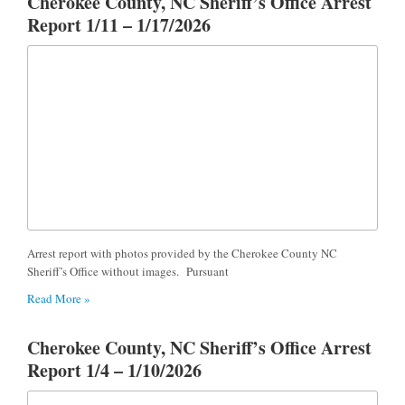
Cherokee County, NC Sheriff’s Office Arrest
Report 1/11 – 1/17/2026
Arrest report with photos provided by the Cherokee County NC
Sheriff’s Office without images. Pursuant
Read More »
Cherokee County, NC Sheriff’s Office Arrest
Report 1/4 – 1/10/2026