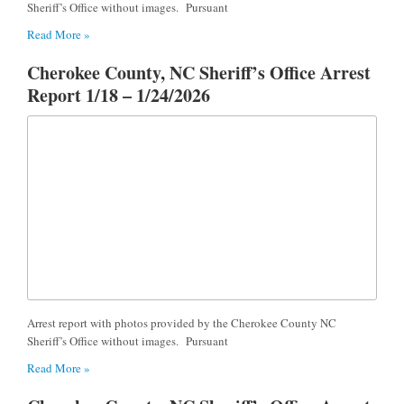
Sheriff’s Office without images. Pursuant
Read More »
Cherokee County, NC Sheriff’s Office Arrest
Report 1/18 – 1/24/2026
Arrest report with photos provided by the Cherokee County NC
Sheriff’s Office without images. Pursuant
Read More »