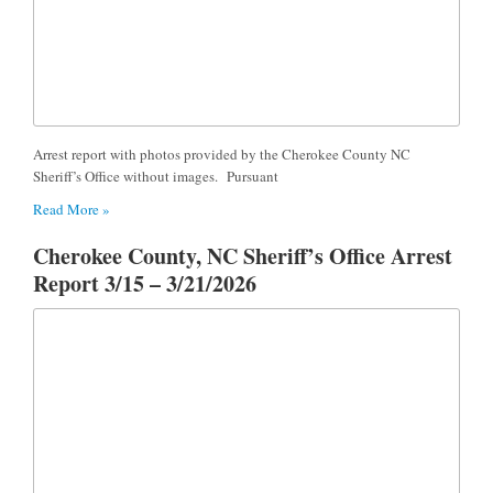
Arrest report with photos provided by the Cherokee County NC
Sheriff’s Office without images. Pursuant
Read More »
Cherokee County, NC Sheriff’s Office Arrest
Report 3/15 – 3/21/2026