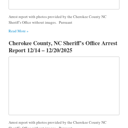
Arrest report with photos provided by the Cherokee County NC
Sheriff’s Office without images. Pursuant
Read More »
Cherokee County, NC Sheriff’s Office Arrest
Report 12/14 – 12/20/2025
Arrest report with photos provided by the Cherokee County NC