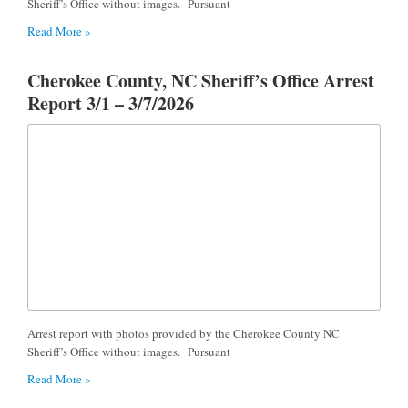
Sheriff’s Office without images. Pursuant
Read More »
Cherokee County, NC Sheriff’s Office Arrest
Report 3/1 – 3/7/2026
Arrest report with photos provided by the Cherokee County NC
Sheriff’s Office without images. Pursuant
Read More »