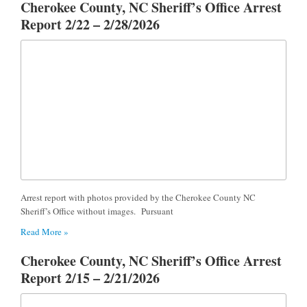
Cherokee County, NC Sheriff’s Office Arrest
Report 2/22 – 2/28/2026
Arrest report with photos provided by the Cherokee County NC
Sheriff’s Office without images. Pursuant
Read More »
Cherokee County, NC Sheriff’s Office Arrest
Report 2/15 – 2/21/2026