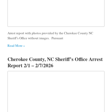
Arrest report with photos provided by the Cherokee County NC
Sheriff’s Office without images. Pursuant
Read More »
Cherokee County, NC Sheriff’s Office Arrest
Report 2/1 – 2/7/2026