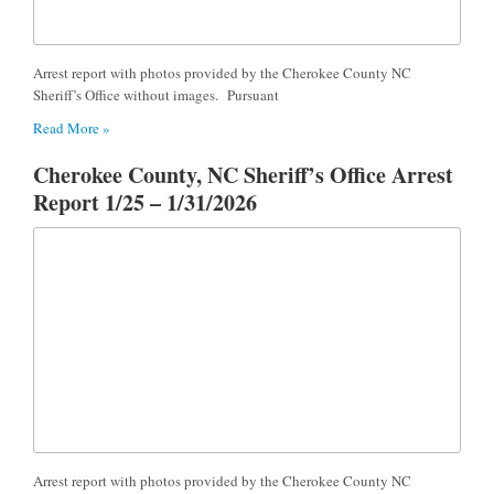
Arrest report with photos provided by the Cherokee County NC
Sheriff’s Office without images. Pursuant
Read More »
Cherokee County, NC Sheriff’s Office Arrest
Report 1/25 – 1/31/2026
Arrest report with photos provided by the Cherokee County NC