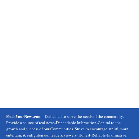
FetchYourNews.com
- Dedicated to serve the needs of the community.
Provide a source of real news-Dependable Information-Central to the
growth and success of our Communities. Strive to encourage, uplift, warn,
entertain, & enlighten our readers/viewers- Honest-Reliable-Informative.