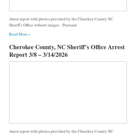
Arrest report with photos provided by the Cherokee County NC
Sheriff’s Office without images. Pursuant
Read More »
Cherokee County, NC Sheriff’s Office Arrest
Report 3/8 – 3/14/2026
Arrest report with photos provided by the Cherokee County NC