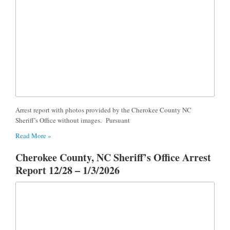
Arrest report with photos provided by the Cherokee County NC
Sheriff’s Office without images. Pursuant
Read More »
Cherokee County, NC Sheriff’s Office Arrest
Report 12/28 – 1/3/2026