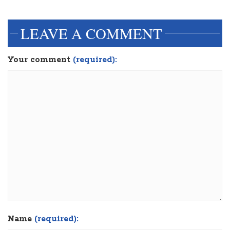
LEAVE A COMMENT
Your comment
(required):
Name
(required):