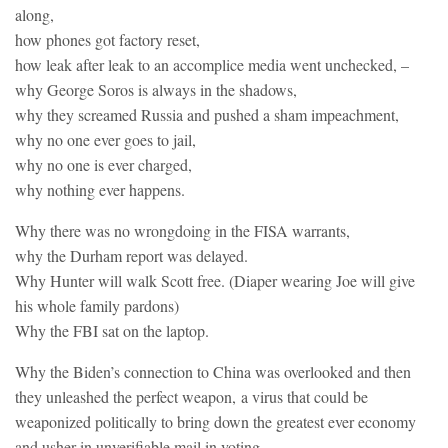
along,
how phones got factory reset,
how leak after leak to an accomplice media went unchecked, –
why George Soros is always in the shadows,
why they screamed Russia and pushed a sham impeachment,
why no one ever goes to jail,
why no one is ever charged,
why nothing ever happens.
Why there was no wrongdoing in the FISA warrants,
why the Durham report was delayed.
Why Hunter will walk Scott free. (Diaper wearing Joe will give
his whole family pardons)
Why the FBI sat on the laptop.
Why the Biden’s connection to China was overlooked and then
they unleashed the perfect weapon, a virus that could be
weaponized politically to bring down the greatest ever economy
and usher in unverifiable mail in voting.