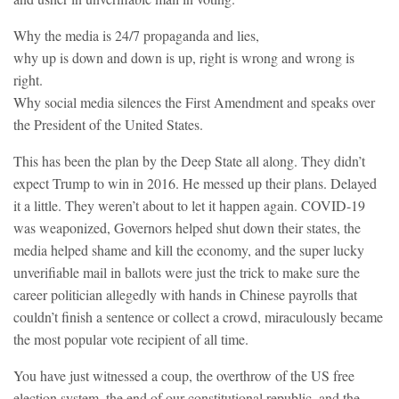
Why the media is 24/7 propaganda and lies,
why up is down and down is up, right is wrong and wrong is
right.
Why social media silences the First Amendment and speaks over
the President of the United States.
This has been the plan by the Deep State all along. They didn’t
expect Trump to win in 2016. He messed up their plans. Delayed
it a little. They weren’t about to let it happen again. COVID-19
was weaponized, Governors helped shut down their states, the
media helped shame and kill the economy, and the super lucky
unverifiable mail in ballots were just the trick to make sure the
career politician allegedly with hands in Chinese payrolls that
couldn’t finish a sentence or collect a crowd, miraculously became
the most popular vote recipient of all time.
You have just witnessed a coup, the overthrow of the US free
election system, the end of our constitutional republic, and the