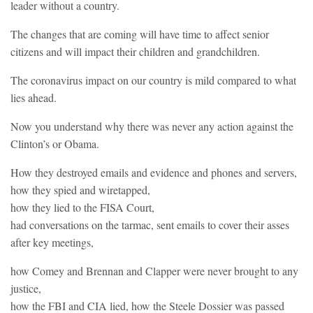
leader without a country.
The changes that are coming will have time to affect senior
citizens and will impact their children and grandchildren.
The coronavirus impact on our country is mild compared to what
lies ahead.
Now you understand why there was never any action against the
Clinton’s or Obama.
How they destroyed emails and evidence and phones and servers,
how they spied and wiretapped,
how they lied to the FISA Court,
had conversations on the tarmac, sent emails to cover their asses
after key meetings,
how Comey and Brennan and Clapper were never brought to any
justice,
how the FBI and CIA lied, how the Steele Dossier was passed