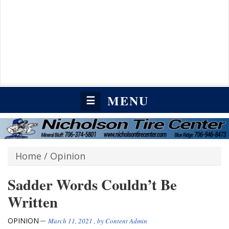
MENU
☰
Home
/
Opinion
Sadder Words Couldn’t Be
Written
OPINION
March 11, 2021
, by
Content Admin