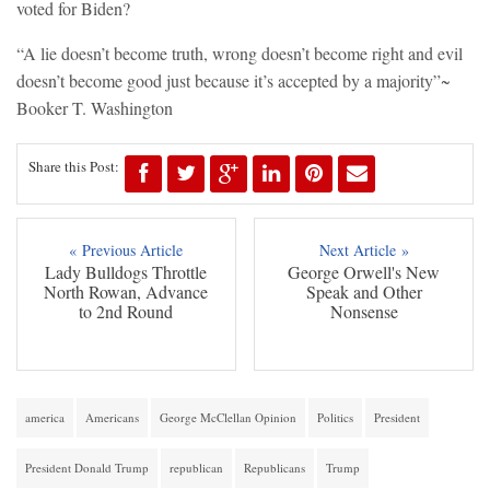
voted for Biden?
“A lie doesn’t become truth, wrong doesn’t become right and evil
doesn’t become good just because it’s accepted by a majority”~
Booker T. Washington
Share this Post:
« Previous Article
Next Article »
Lady Bulldogs Throttle
George Orwell's New
North Rowan, Advance
Speak and Other
to 2nd Round
Nonsense
america
Americans
George McClellan Opinion
Politics
President
President Donald Trump
republican
Republicans
Trump