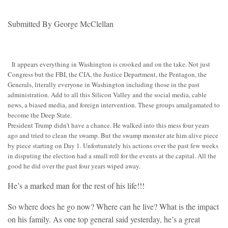
Submitted By George McClellan
It appears everything in Washington is crooked and on the take. Not just
Congress but the FBI, the CIA, the Justice Department, the Pentagon, the
Generals, literally everyone in Washington including those in the past
administration. Add to all this Silicon Valley and the social media, cable
news, a biased media, and foreign intervention. These groups amalgamated to
become the Deep State.
President Trump didn’t have a chance. He walked into this mess four years
ago and tried to clean the swamp. But the swamp monster ate him alive piece
by piece starting on Day 1. Unfortunately his actions over the past few weeks
in disputing the election had a small roll for the events at the capital. All the
good he did over the past four years wiped away.
He’s a marked man for the rest of his life!!!
So where does he go now? Where can he live? What is the impact
on his family. As one top general said yesterday, he’s a great