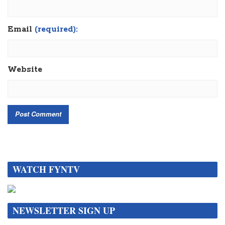
Email
(required):
Website
WATCH FYNTV
NEWSLETTER SIGN UP