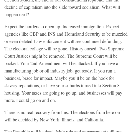
decline of capitalism into the slide toward socialism. What will
happen next?
Expect the borders to open up. Increased immigration. Expect
agencies like CBP and INS and Homeland Security to be muzzled
or even deleted.Law enforcement will see continued defunding.
The electoral college will be gone. History erased. Two Supreme
Court Justices might be removed. The Supreme Court will be
packed. Your 2nd Amendment will be attacked. If you have a
manufacturing job or oil industry job, get ready. If you run a
business, brace for impact. Maybe you’ll be on the hook for
slavery reparations, or have your suburbs turned into Section 8
housing. Your taxes are going to go up, and businesses will pay
more. I could go on and on.
There is no real recovery from this. The elections from here on
will be decided by New York, Illinois, and California.
The Republic will be dead. Mob rule and appeasement will run