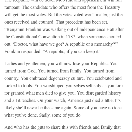
rampant. The candidate who offers the most from the Treasury
will get the most votes. But the votes voted won’t matter, just the
ones received and counted. That precedent has been set.
“Benjamin Franklin was walking out of Independence Hall after
the Constitutional Convention in 1787, when someone shouted
out, ‘Doctor, what have we got? A republic or a monarchy?'”
Franklin responded, “A republic, if you can keep it.”
Ladies and gentlemen, you will now lose your Republic. You
turned from God. You turned from family. You turned from
country. You embraced degeneracy culture. You celebrated and
looked to fools. You worshipped yourselves selfishly as you took
for granted what men died to give you. You disregarded history
and all it teaches. On your watch, America just died a little. It’s
likely she’ll never be the same again. Some of you have no idea
what you’ve done. Sadly, some of you do.
And who has the guts to share this with friends and family that