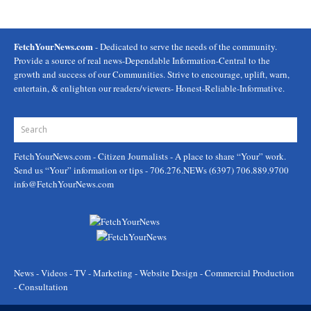
FetchYourNews.com
- Dedicated to serve the needs of the community.
Provide a source of real news-Dependable Information-Central to the
growth and success of our Communities. Strive to encourage, uplift, warn,
entertain, & enlighten our readers/viewers- Honest-Reliable-Informative.
FetchYourNews.com
- Citizen Journalists - A place to share “Your” work.
Send us “Your” information or tips - 706.276.NEWs (6397) 706.889.9700
info@FetchYourNews.com
News - Videos - TV - Marketing - Website Design - Commercial Production
- Consultation