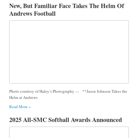
New, But Familiar Face Takes The Helm Of
Andrews Football
Photo courtesy of Haley’s Photography — **Jason Johnson Takes the
Helm at Andrews
Read More »
2025 All-SMC Softball Awards Announced