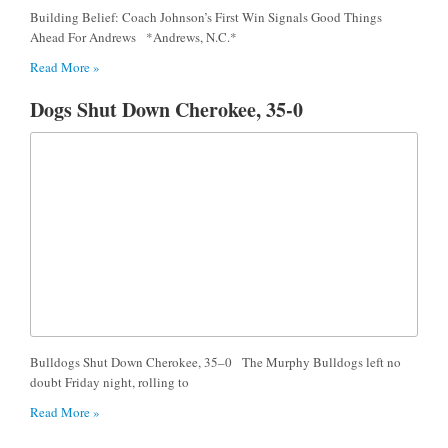
Building Belief: Coach Johnson’s First Win Signals Good Things
Ahead For Andrews *Andrews, N.C.*
Read More »
Dogs Shut Down Cherokee, 35-0
Bulldogs Shut Down Cherokee, 35–0 The Murphy Bulldogs left no
doubt Friday night, rolling to
Read More »