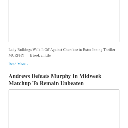
Lady Bulldogs Walk It Off Against Cherokee in Extra-Inning Thriller
MURPHY — It took a little
Read More »
Andrews Defeats Murphy In Midweek
Matchup To Remain Unbeaten