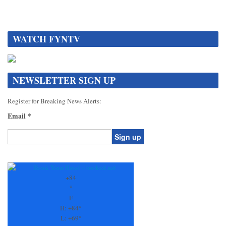
WATCH FYNTV
NEWSLETTER SIGN UP
Register for Breaking News Alerts:
Email
*
Constant
Contact
Use.
+
84
Please
°
leave
F
this
H:
+
84°
field
L:
+
69°