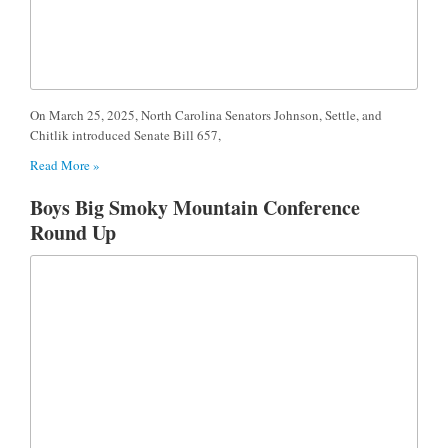
​On March 25, 2025, North Carolina Senators Johnson, Settle, and
Chitlik introduced Senate Bill 657,
Read More »
Boys Big Smoky Mountain Conference
Round Up