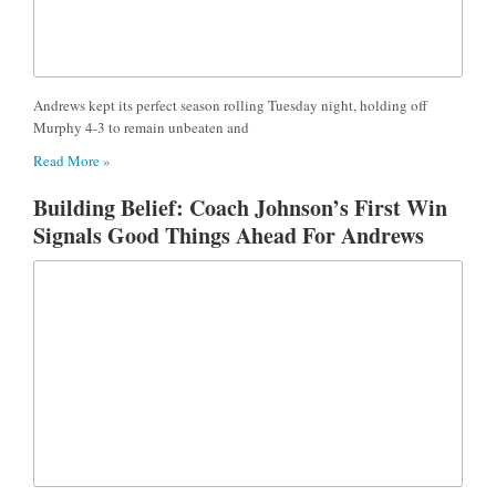
Andrews kept its perfect season rolling Tuesday night, holding off
Murphy 4-3 to remain unbeaten and
Read More »
Building Belief: Coach Johnson’s First Win
Signals Good Things Ahead For Andrews