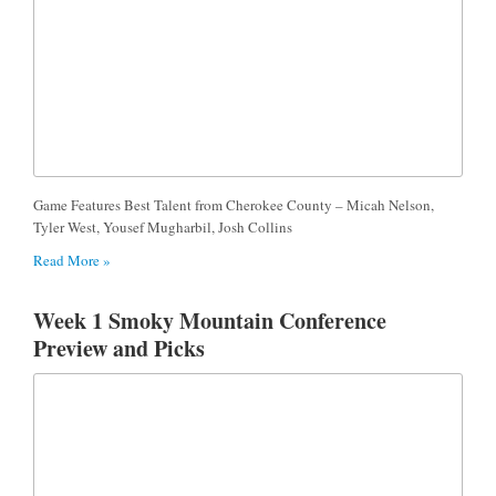
Game Features Best Talent from Cherokee County – Micah Nelson,
Tyler West, Yousef Mugharbil, Josh Collins
Read More »
Week 1 Smoky Mountain Conference
Preview and Picks