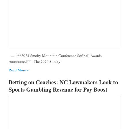
— **2024 Smoky Mountain Conference Softball Awards
Announced** The 2024 Smoky
Read More »
Betting on Coaches: NC Lawmakers Look to
Sports Gambling Revenue for Pay Boost