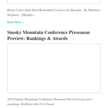
Heath Curtis Adds Head Basketball Coach to his Resume By Brandon
Stephens (Murphy) –
Read More »
Smoky Mountain Conference Preseason
Preview: Rankings & Awards
2024 Smoky Mountain Conference Preseason Preview Last year’s
standings: Robbinsville (5-0) Swain