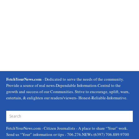
FetchYourNews.com
- Dedicated to serve the needs of the community.
Provide a source of real news-Dependable Information-Central to the
growth and success of our Communities. Strive to encourage, uplift, warn,
entertain, & enlighten our readers/viewers- Honest-Reliable-Informative.
FetchYourNews.com
- Citizen Journalists - A place to share “Your” work.
Send us “Your” information or tips - 706.276.NEWs (6397) 706.889.9700