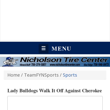
MENU
☰
Home
/
TeamFYNSports
/
Sports
Lady Bulldogs Walk It Off Against Cherokee