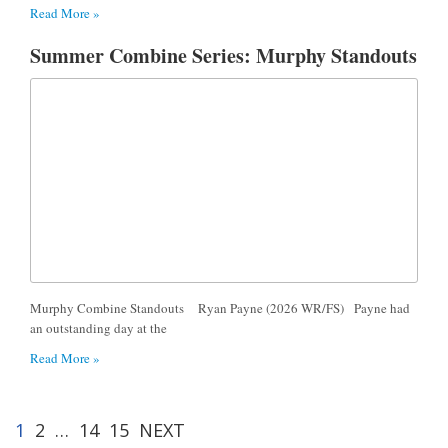
Read More »
Summer Combine Series: Murphy Standouts
Murphy Combine Standouts Ryan Payne (2026 WR/FS) Payne had
an outstanding day at the
Read More »
1
2
…
14
15
NEXT