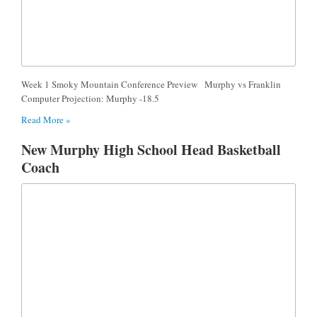
Week 1 Smoky Mountain Conference Preview Murphy vs Franklin
Computer Projection: Murphy -18.5
Read More »
New Murphy High School Head Basketball
Coach