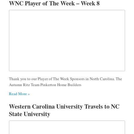
WNC Player of The Week – Week 8
Thank you to our Player of The Week Sponsors in North Carolina. The
Autumn Ritz Team Pinkerton Home Builders
Read More »
Western Carolina University Travels to NC
State University