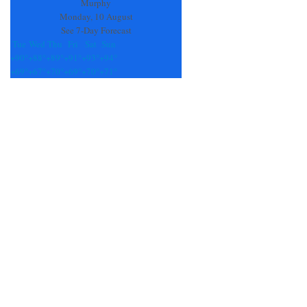
blank.
Murphy
Monday, 10 August
See 7-Day Forecast
Tue
Wed
Thu
Fri
Sat
Sun
+
90°
+
88°
+
89°
+
91°
+
93°
+
94°
+
69°
+
67°
+
70°
+
69°
+
70°
+
71°