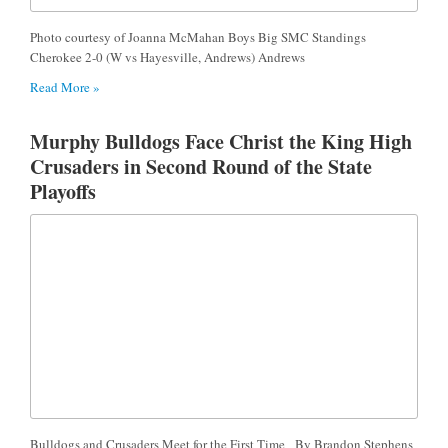
Photo courtesy of Joanna McMahan Boys Big SMC Standings
Cherokee 2-0 (W vs Hayesville, Andrews) Andrews
Read More »
Murphy Bulldogs Face Christ the King High
Crusaders in Second Round of the State
Playoffs
Bulldogs and Crusaders Meet for the First Time By Brandon Stephens