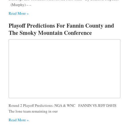
(Murphy) – –
Read More »
Playoff Predictions For Fannin County and
The Smoky Mountain Conference
Round 2 Playoff Predictions- NGA & WNC FANNIN VS JEFF DAVIS
The lone team remaining in our
Read More »