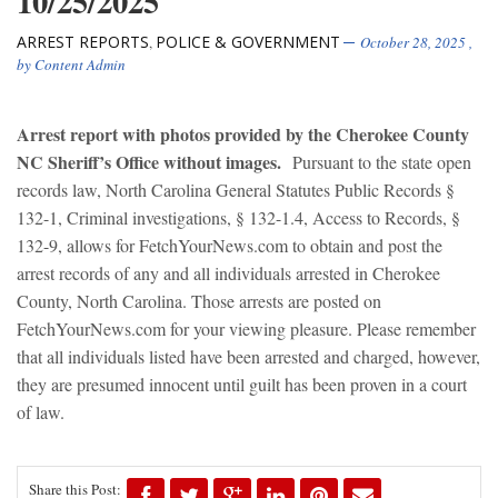
10/25/2025
ARREST REPORTS
POLICE & GOVERNMENT
,
October 28, 2025
,
by
Content Admin
Arrest report with photos provided by the Cherokee County
NC Sheriff’s Office without images.
Pursuant to the state open
records law, North Carolina General Statutes Public Records §
132-1, Criminal investigations, § 132-1.4, Access to Records, §
132-9, allows for FetchYourNews.com to obtain and post the
arrest records of any and all individuals arrested in Cherokee
County, North Carolina. Those arrests are posted on
FetchYourNews.com for your viewing pleasure. Please remember
that all individuals listed have been arrested and charged, however,
they are presumed innocent until guilt has been proven in a court
of law.
Share this Post: