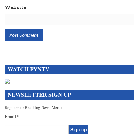
Website
WATCH FYNTV
NEWSLETTER SIGN UP
Register for Breaking News Alerts:
Email
*