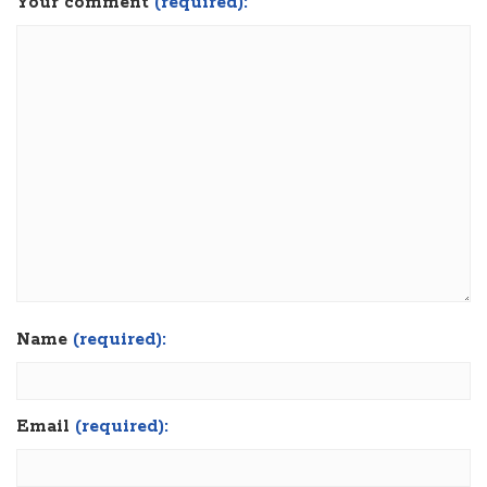
Your comment
(required):
Name
(required):
Email
(required):