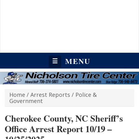
MENU
☰
Home
/
Arrest Reports
/
Police &
Government
Cherokee County, NC Sheriff’s
Office Arrest Report 10/19 –