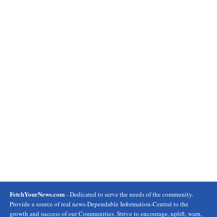
FetchYourNews.com
- Dedicated to serve the needs of the community.
Provide a source of real news-Dependable Information-Central to the
growth and success of our Communities. Strive to encourage, uplift, warn,