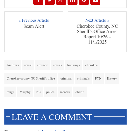
« Previous Article
Next Article »
Scam Alert
Cherokee County, NC
Sheriff’s Office Arrest
Report 10/26 –
11/1/2025
Andrews
arrest
arrested
arrests
bookings
cherokee
Cherokee county NC Sheriff's office
criminal
criminals
FYN
History
mugs
Murphy
NC
police
records
Sheriff
LEAVE A COMMENT