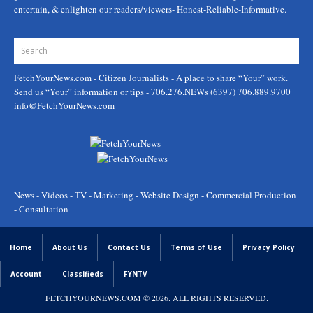
entertain, & enlighten our readers/viewers- Honest-Reliable-Informative.
FetchYourNews.com
- Citizen Journalists - A place to share “Your” work.
Send us “Your” information or tips - 706.276.NEWs (6397) 706.889.9700
info@FetchYourNews.com
News - Videos - TV - Marketing - Website Design - Commercial Production
- Consultation
Home
About Us
Contact Us
Terms of Use
Privacy Policy
Account
Classifieds
FYNTV
FETCHYOURNEWS.COM
© 2026. ALL RIGHTS RESERVED.