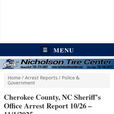
MENU
☰
Home
/
Arrest Reports
/
Police &
Government
Cherokee County, NC Sheriff’s
Office Arrest Report 10/26 –