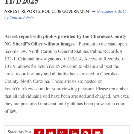
11/1/2025
ARREST REPORTS
POLICE & GOVERNMENT
,
November 4, 2025
,
by
Content Admin
Arrest report with photos provided by the Cherokee County
NC Sheriff’s Office without images.
Pursuant to the state open
records law, North Carolina General Statutes Public Records §
132-1, Criminal investigations, § 132-1.4, Access to Records, §
132-9, allows for FetchYourNews.com to obtain and post the
arrest records of any and all individuals arrested in Cherokee
County, North Carolina. Those arrests are posted on
FetchYourNews.com for your viewing pleasure. Please remember
that all individuals listed have been arrested and charged, however,
they are presumed innocent until guilt has been proven in a court
of law.
Share this Post: