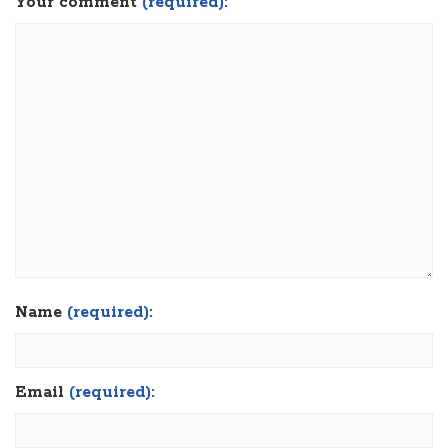
Your comment
(required):
Name
(required):
Email
(required):