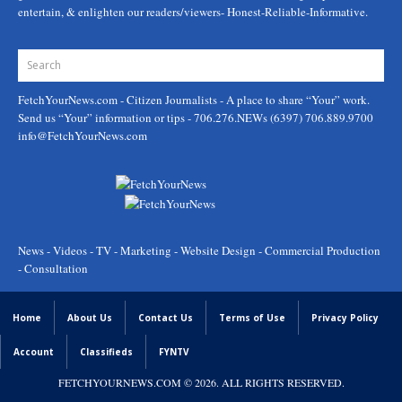
entertain, & enlighten our readers/viewers- Honest-Reliable-Informative.
FetchYourNews.com
- Citizen Journalists - A place to share “Your” work.
Send us “Your” information or tips - 706.276.NEWs (6397) 706.889.9700
info@FetchYourNews.com
News - Videos - TV - Marketing - Website Design - Commercial Production
- Consultation
Home
About Us
Contact Us
Terms of Use
Privacy Policy
Account
Classifieds
FYNTV
FETCHYOURNEWS.COM
© 2026. ALL RIGHTS RESERVED.