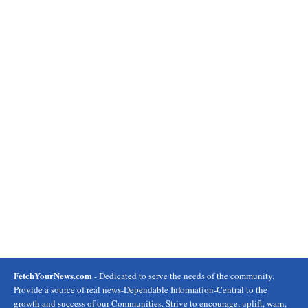
FetchYourNews.com
- Dedicated to serve the needs of the community.
Provide a source of real news-Dependable Information-Central to the
growth and success of our Communities. Strive to encourage, uplift, warn,