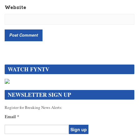
Website
WATCH FYNTV
NEWSLETTER SIGN UP
Register for Breaking News Alerts:
Email
*