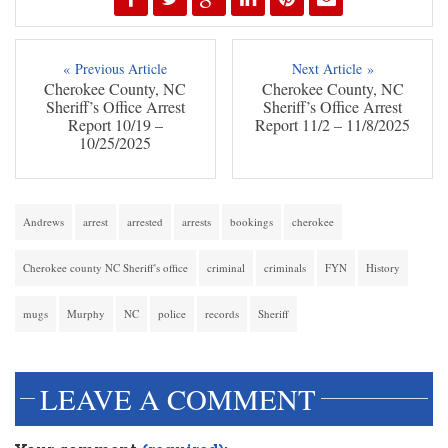
« Previous Article
Next Article »
Cherokee County, NC
Cherokee County, NC
Sheriff’s Office Arrest
Sheriff’s Office Arrest
Report 10/19 –
Report 11/2 – 11/8/2025
10/25/2025
Andrews
arrest
arrested
arrests
bookings
cherokee
Cherokee county NC Sheriff's office
criminal
criminals
FYN
History
mugs
Murphy
NC
police
records
Sheriff
LEAVE A COMMENT