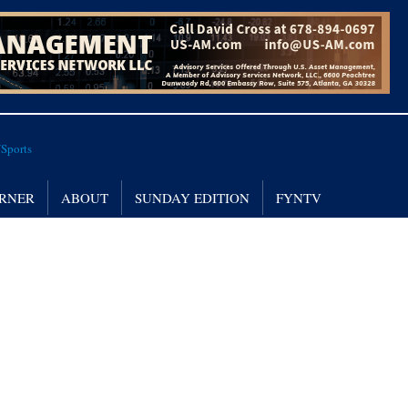
RNER
ABOUT
SUNDAY EDITION
FYNTV