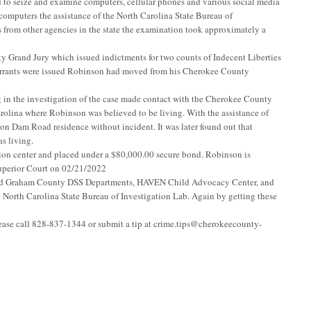
 to seize and examine computers, cellular phones and various social media
omputers the assistance of the North Carolina State Bureau of
 from other agencies in the state the examination took approximately a
y Grand Jury which issued indictments for two counts of Indecent Liberties
 warrants were issued Robinson had moved from his Cherokee County
n the investigation of the case made contact with the Cherokee County
rolina where Robinson was believed to be living. With the assistance of
ion Dam Road residence without incident. It was later found out that
s living.
on center and placed under a $80,000.00 secure bond. Robinson is
uperior Court on 02/21/2022
and Graham County DSS Departments, HAVEN Child Advocacy Center, and
e North Carolina State Bureau of Investigation Lab. Again by getting these
lease call 828-837-1344 or submit a tip at
crime.tips@cherokeecounty-