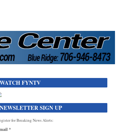
WATCH FYNTV
NEWSLETTER SIGN UP
gister for Breaking News Alerts:
mail
*