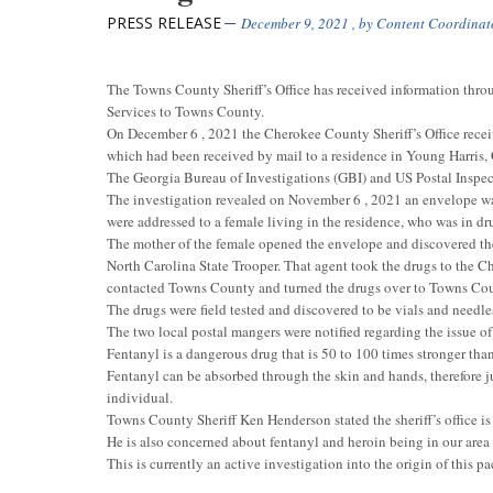
PRESS RELEASE
December 9, 2021
, by
Content Coordinat
The Towns County Sheriff’s Office has received information throu
Services to Towns County.
On December 6 , 2021 the Cherokee County Sheriff’s Office receive
which had been received by mail to a residence in Young Harris,
The Georgia Bureau of Investigations (GBI) and US Postal Inspecto
The investigation revealed on November 6 , 2021 an envelope was
were addressed to a female living in the residence, who was in dru
The mother of the female opened the envelope and discovered the
North Carolina State Trooper. That agent took the drugs to the C
contacted Towns County and turned the drugs over to Towns Coun
The drugs were field tested and discovered to be vials and needle
The two local postal mangers were notified regarding the issue of
Fentanyl is a dangerous drug that is 50 to 100 times stronger th
Fentanyl can be absorbed through the skin and hands, therefore j
individual.
Towns County Sheriff Ken Henderson stated the sheriff’s office is 
He is also concerned about fentanyl and heroin being in our ar
This is currently an active investigation into the origin of this p