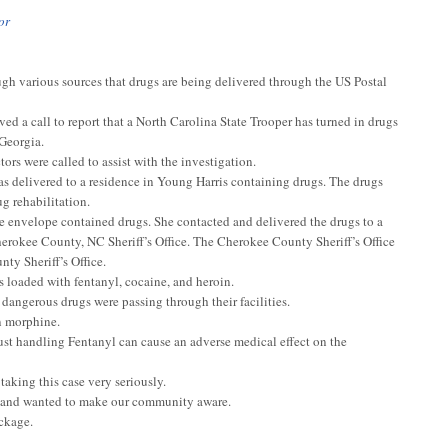
or
gh various sources that drugs are being delivered through the US Postal
d a call to report that a North Carolina State Trooper has turned in drugs
 Georgia.
rs were called to assist with the investigation.
 delivered to a residence in Young Harris containing drugs. The drugs
g rehabilitation.
 envelope contained drugs. She contacted and delivered the drugs to a
herokee County, NC Sheriff’s Office. The Cherokee County Sheriff’s Office
ty Sheriff’s Office.
s loaded with fentanyl, cocaine, and heroin.
 dangerous drugs were passing through their facilities.
an morphine.
ust handling Fentanyl can cause an adverse medical effect on the
taking this case very seriously.
ea and wanted to make our community aware.
ackage.