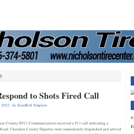
e
espond to Shots Fired Call
, 2022
, by
SaraBeth Simpson
Re
e County E911 Communications received a 911 call indicating a
E
w Road. Cherokee County Deputies were immediately dispatched and arrived