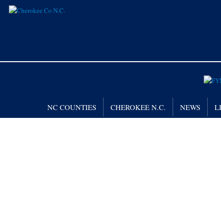
NC COUNTIES
CHEROKEE N.C.
NEWS
L