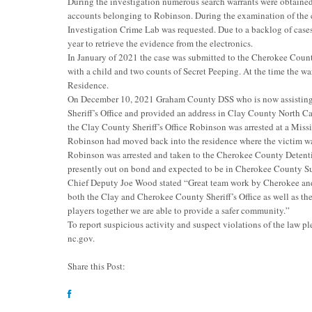
During the investigation numerous search warrants were obtained
accounts belonging to Robinson. During the examination of the c
Investigation Crime Lab was requested. Due to a backlog of cases
year to retrieve the evidence from the electronics.
In January of 2021 the case was submitted to the Cherokee Count
with a child and two counts of Secret Peeping. At the time the
Residence.
On December 10, 2021 Graham County DSS who is now assisting i
Sheriff’s Office and provided an address in Clay County North Ca
the Clay County Sheriff’s Office Robinson was arrested at a Miss
Robinson had moved back into the residence where the victim wa
Robinson was arrested and taken to the Cherokee County Detenti
presently out on bond and expected to be in Cherokee County S
Chief Deputy Joe Wood stated “Great team work by Cherokee 
both the Clay and Cherokee County Sheriff’s Office as well as th
players together we are able to provide a safer community.”
To report suspicious activity and suspect violations of the law p
nc.gov
.
Share this Post: