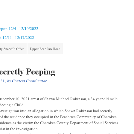
Report 12/4 - 12/10/2022
rt 12/11 - 12/17/2022
 Sheriff’s Office
Upper Bear Paw Road
cretly Peeping
021
, by
Content Coordinator
ecember 10, 2021 arrest of Shawn Michael Robinson, a 34 year old male
deoing a Child.
nvestigation into an allegation in which Shawn Robinson had secretly
 of the residence they occupied in the Peachtree Community of Cherokee
sidence as the victim the Cherokee County Department of Social Services
st in the investigation.