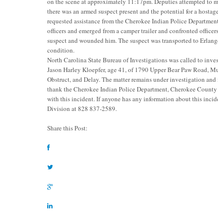
on the scene at approximately 11:17pm. Deputies attempted to m
there was an armed suspect present and the potential for a hostag
requested assistance from the Cherokee Indian Police Departmen
officers and emerged from a camper trailer and confronted offic
suspect and wounded him. The suspect was transported to Erlange
condition.
North Carolina State Bureau of Investigations was called to invest
Jason Harley Kloepfer, age 41, of 1790 Upper Bear Paw Road, M
Obstruct, and Delay. The matter remains under investigation and
thank the Cherokee Indian Police Department, Cherokee County
with this incident. If anyone has any information about this incid
Division at 828 837-2589.
Share this Post: