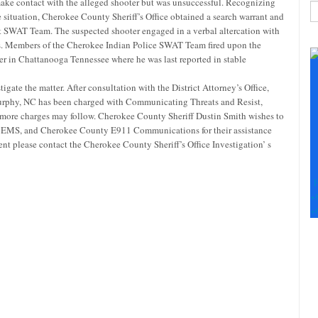
ake contact with the alleged shooter but was unsuccessful. Recognizing
e situation, Cherokee County Sheriff’s Office obtained a search warrant and
t SWAT Team. The suspected shooter engaged in a verbal altercation with
C
ers. Members of the Cherokee Indian Police SWAT Team fired upon the
C
r in Chattanooga Tennessee where he was last reported in stable
U
Pl
igate the matter. After consultation with the District Attorney’s Office,
le
urphy, NC has been charged with Communicating Threats and Resist,
th
 more charges may follow. Cherokee County Sheriff Dustin Smith wishes to
fi
 EMS, and Cherokee County E911 Communications for their assistance
b
ent please contact the Cherokee County Sheriff’s Office Investigation’ s
F
+
+