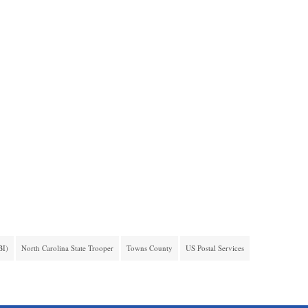
BI)
North Carolina State Trooper
Towns County
US Postal Services