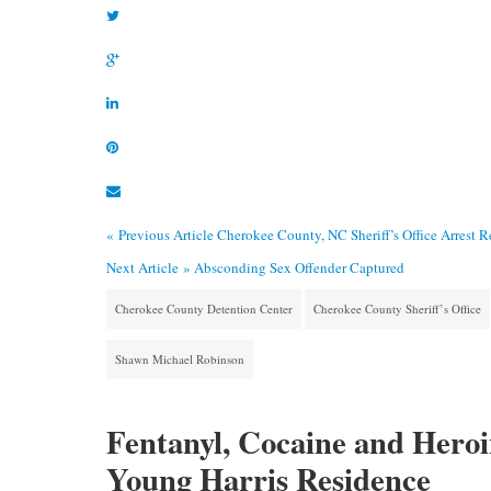
« Previous Article
Cherokee County, NC Sheriff’s Office Arrest 
Next Article »
Absconding Sex Offender Captured
Cherokee County Detention Center
Cherokee County Sheriff’s Office
Shawn Michael Robinson
Fentanyl, Cocaine and Heroin
Young Harris Residence