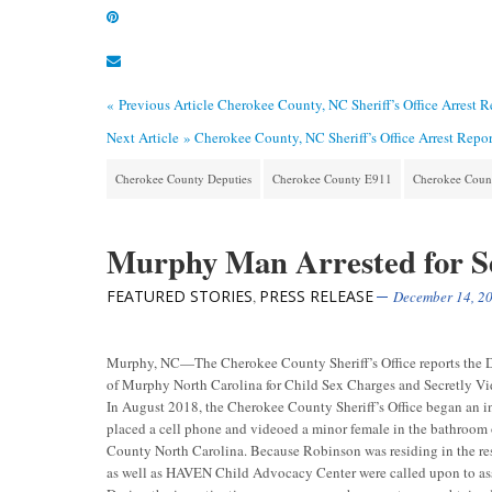
« Previous Article
Cherokee County, NC Sheriff’s Office Arrest 
Next Article »
Cherokee County, NC Sheriff’s Office Arrest Repo
Cherokee County Deputies
Cherokee County E911
Cherokee County
Murphy Man Arrested for Se
FEATURED STORIES
PRESS RELEASE
,
December 14, 2
Murphy, NC—The Cherokee County Sheriff’s Office reports the D
of Murphy North Carolina for Child Sex Charges and Secretly Vi
In August 2018, the Cherokee County Sheriff’s Office began an i
placed a cell phone and videoed a minor female in the bathroom
County North Carolina. Because Robinson was residing in the re
as well as HAVEN Child Advocacy Center were called upon to assi